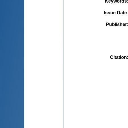
Keywords
Issue Date
Publisher
Citation