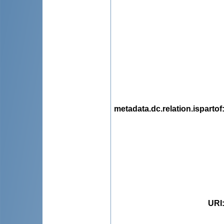
metadata.dc.relation.ispartof
URI