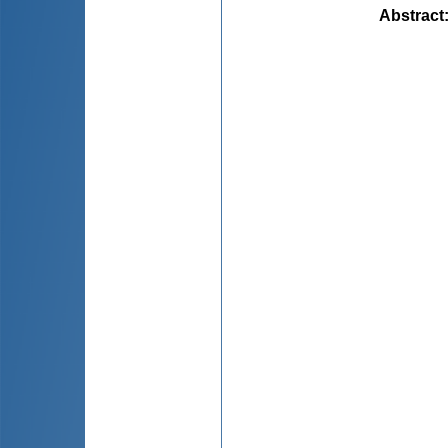
Abstract