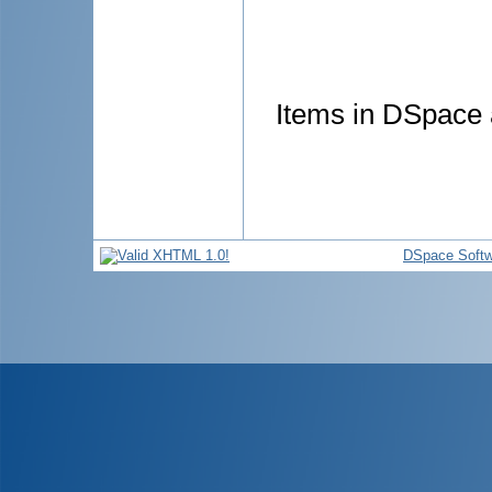
Items in DSpace a
DSpace Softw