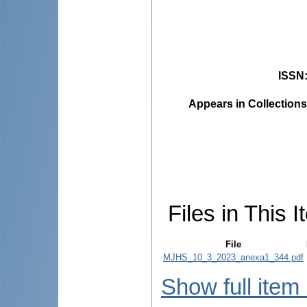
ISSN
Appears in Collections
Files in This I
File
MJHS_10_3_2023_anexa1_344.pdf
Show full item