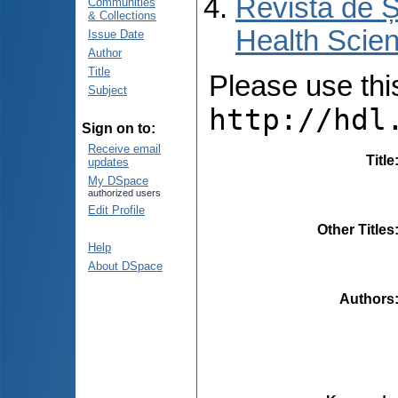
Revista de Ș
Communities
& Collections
Health Scien
Issue Date
Author
Title
Please use this 
Subject
http://hdl
Sign on to:
Receive email
Title
updates
My DSpace
authorized users
Edit Profile
Other Titles
Help
About DSpace
Authors