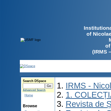
Institutio
of Nicola
of
(IRMS 
Search DSpace
IRMS - Nico
Advanced Search
1. COLECȚ
Home
Revista de Ș
Browse