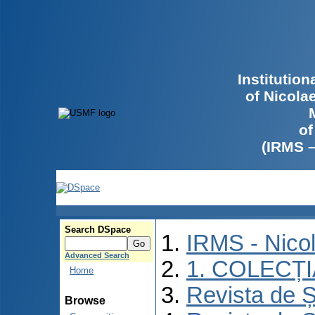
Institutio
of Nicola
of
(IRMS 
Search DSpace
IRMS - Nico
Advanced Search
1. COLECȚ
Home
Revista de Ș
Browse