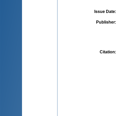
Issue Date
Publisher
Citation