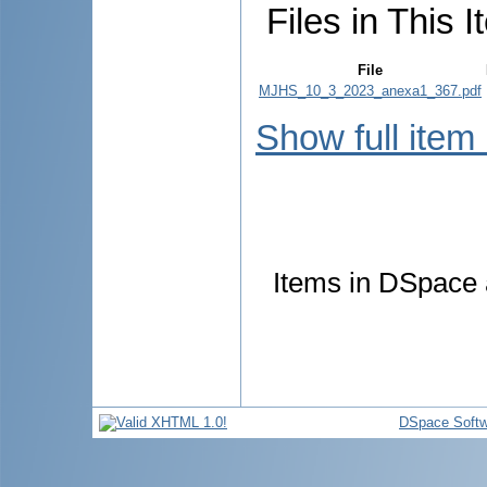
Files in This I
File
MJHS_10_3_2023_anexa1_367.pdf
Show full item
Items in DSpace a
DSpace Softw