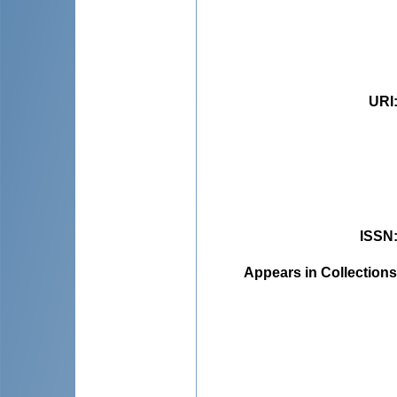
URI
ISSN
Appears in Collections