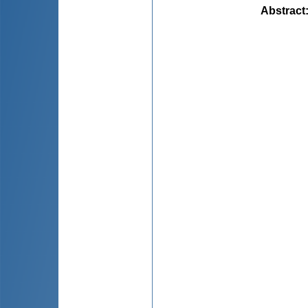
Abstract