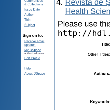
Revista de Ș
Communities
& Collections
Health Scien
Issue Date
Author
Title
Please use this 
Subject
http://hdl
Sign on to:
Receive email
Title
updates
My DSpace
authorized users
Other Titles
Edit Profile
Help
Authors
About DSpace
Keywords