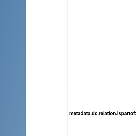
metadata.dc.relation.ispartof