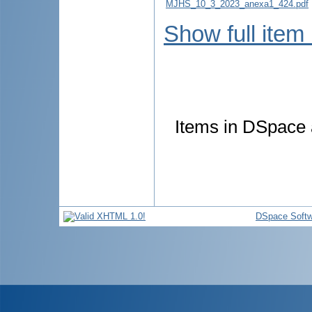
MJHS_10_3_2023_anexa1_424.pdf
Show full item
Items in DSpace a
DSpace Softw