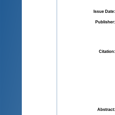
Issue Date
Publisher
Citation
Abstract