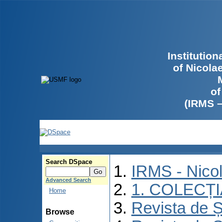
Institutio
of Nicola
of
(IRMS 
Search DSpace
IRMS - Nico
Advanced Search
1. COLECȚ
Home
Revista de Ș
Browse