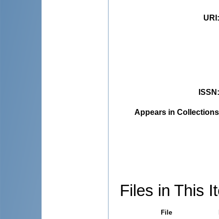
URI
ISSN
Appears in Collections
Files in This I
File