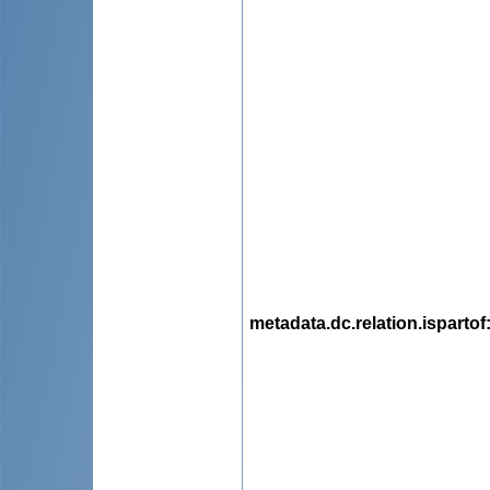
metadata.dc.relation.ispartof