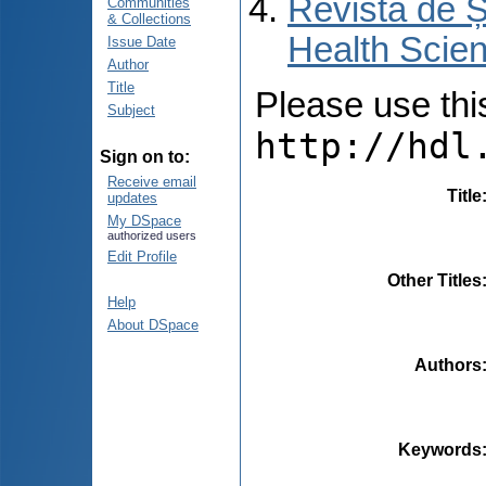
Revista de Ș
Communities
& Collections
Health Scien
Issue Date
Author
Title
Please use this 
Subject
http://hdl
Sign on to:
Receive email
Title
updates
My DSpace
authorized users
Edit Profile
Other Titles
Help
About DSpace
Authors
Keywords