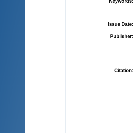
Keywords
Issue Date
Publisher
Citation