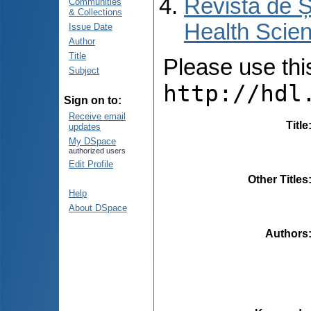
Revista de Ș
Communities
& Collections
Health Scien
Issue Date
Author
Title
Please use this 
Subject
http://hdl
Sign on to:
Receive email
Title
updates
My DSpace
authorized users
Edit Profile
Other Titles
Help
About DSpace
Authors