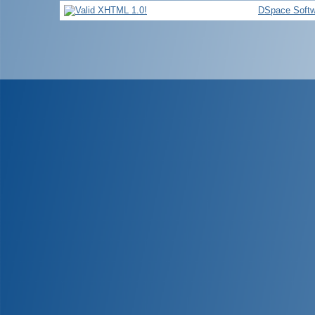
DSpace Softw