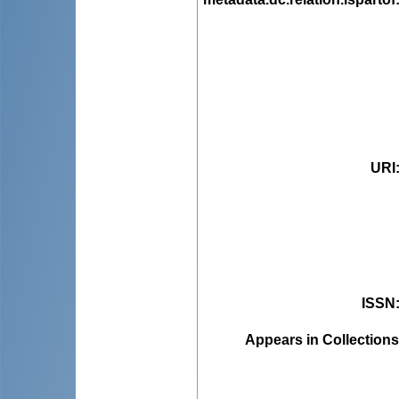
URI
ISSN
Appears in Collections