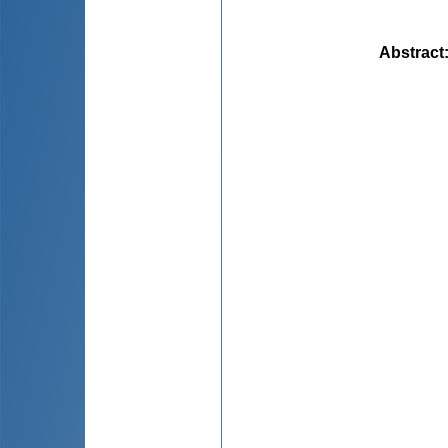
Abstract