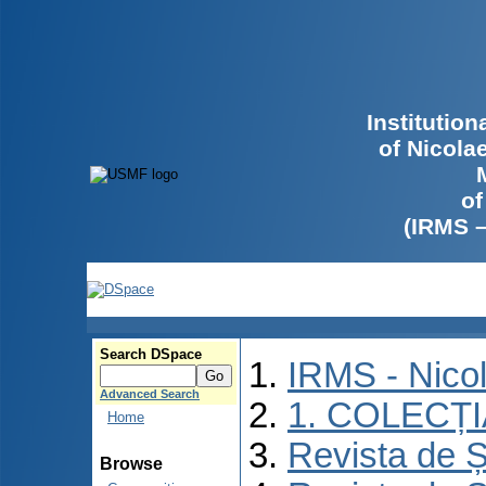
Institutio
of Nicola
of
(IRMS 
Search DSpace
IRMS - Nico
Advanced Search
1. COLECȚ
Home
Revista de Ș
Browse