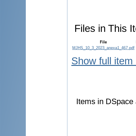
Files in This I
File
MJHS_10_3_2023_anexa1_467.pdf
Show full item
Items in DSpace a