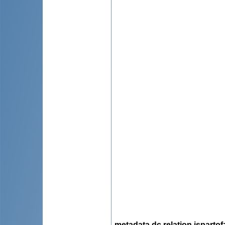
metadata.dc.relation.ispartof