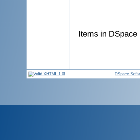
Items in DSpace a
DSpace Softw