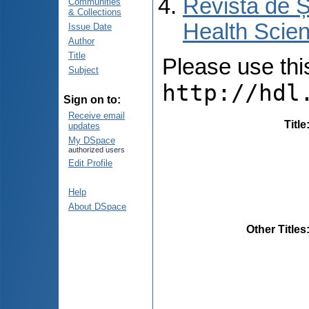
Revista de Ș
Communities
& Collections
Health Scien
Issue Date
Author
Title
Please use this 
Subject
http://hdl
Sign on to:
Receive email
Title
updates
My DSpace
authorized users
Edit Profile
Help
About DSpace
Other Titles