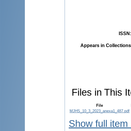
ISSN
Appears in Collections
Files in This I
File
MJHS_10_3_2023_anexa1_487.pdf
Show full item