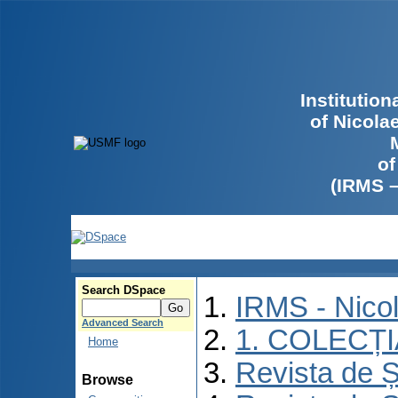
Institutio
of Nicola
of
(IRMS 
Search DSpace
IRMS - Nico
Advanced Search
1. COLECȚ
Home
Revista de Ș
Browse