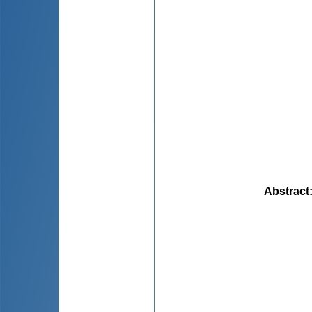
Abstract