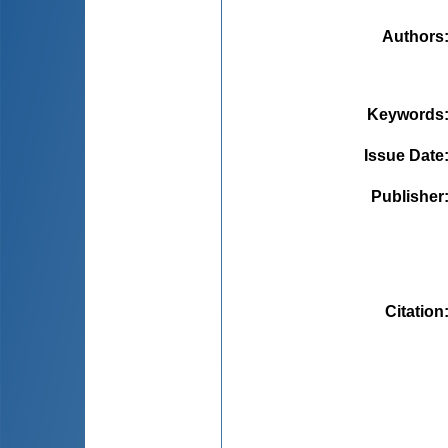
Authors
Keywords
Issue Date
Publisher
Citation