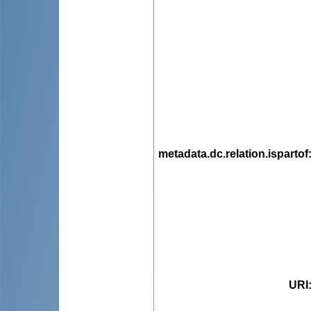
metadata.dc.relation.ispartof
URI