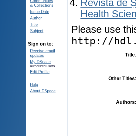
Revista de Ș
Communities
& Collections
Health Scien
Issue Date
Author
Title
Please use this 
Subject
http://hdl
Sign on to:
Receive email
Title
updates
My DSpace
authorized users
Edit Profile
Other Titles
Help
About DSpace
Authors