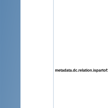
metadata.dc.relation.ispartof