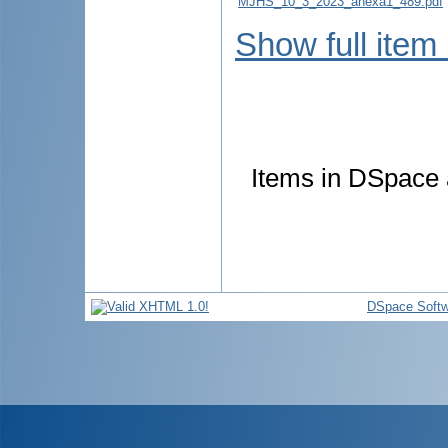
MJHS_10_3_2023_anexa1_489.pdf
Show full item
Items in DSpace a
DSpace Softw