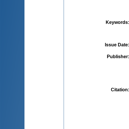
Keywords
Issue Date
Publisher
Citation