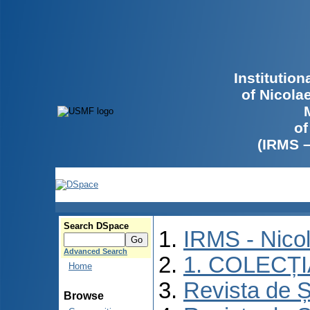
Institutio
of Nicola
of
(IRMS 
Search DSpace
IRMS - Nico
Advanced Search
1. COLECȚ
Home
Revista de Ș
Browse