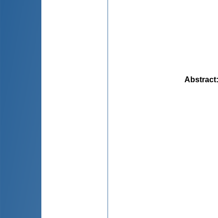
Abstract