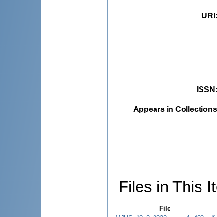
URI
ISSN
Appears in Collections
Files in This I
File