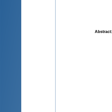
Abstract