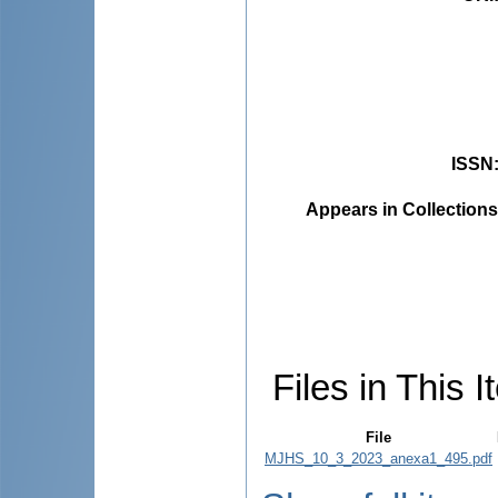
ISSN
Appears in Collections
Files in This I
File
MJHS_10_3_2023_anexa1_495.pdf