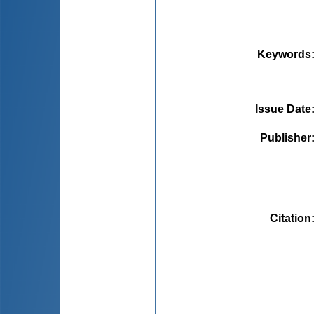
Keywords
Issue Date
Publisher
Citation