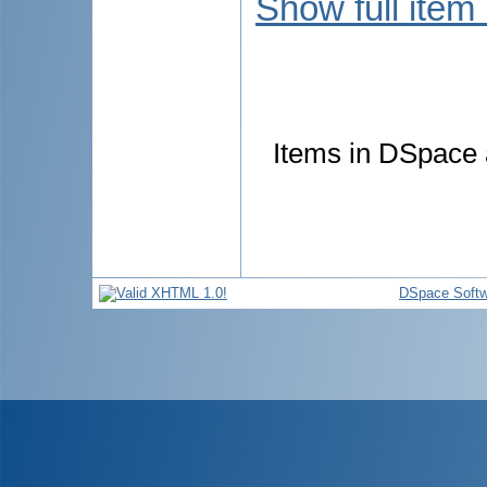
Show full item
Items in DSpace a
DSpace Softw