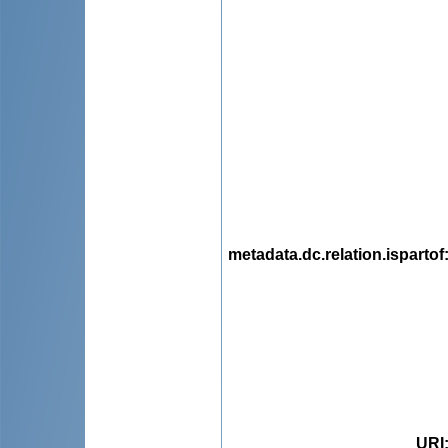
metadata.dc.relation.ispartof
URI