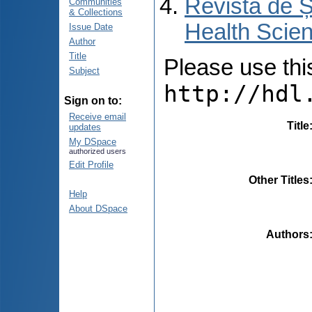
Revista de Ș
Communities
& Collections
Health Scien
Issue Date
Author
Title
Please use this 
Subject
http://hdl
Sign on to:
Receive email
Title
updates
My DSpace
authorized users
Edit Profile
Other Titles
Help
About DSpace
Authors