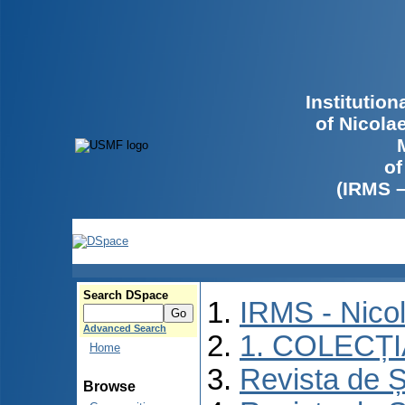
Institutio
of Nicola
of
(IRMS 
Search DSpace
IRMS - Nico
Advanced Search
1. COLECȚ
Home
Revista de Ș
Browse