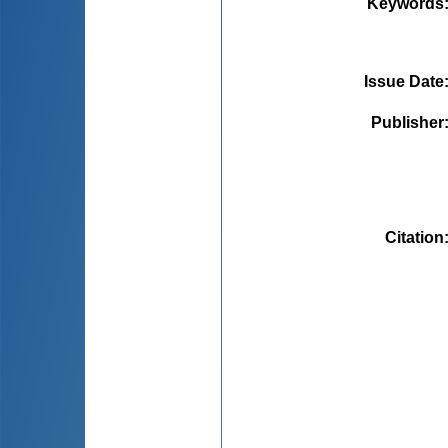
Keywords
Issue Date
Publisher
Citation