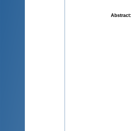
Abstract