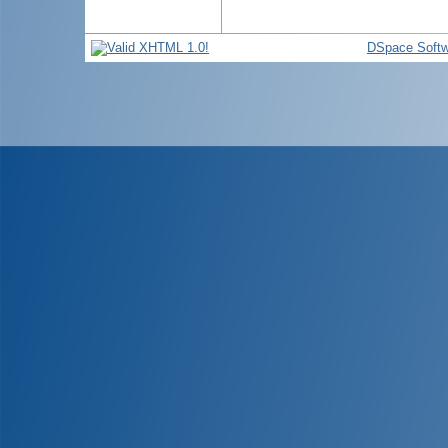
DSpace Softw