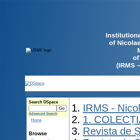
Institutio
of Nicola
of
(IRMS 
Search DSpace
IRMS - Nico
Advanced Search
1. COLECȚ
Home
Revista de Ș
Browse