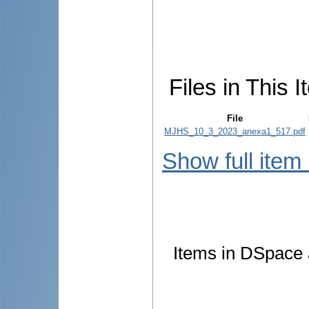
Files in This I
File
MJHS_10_3_2023_anexa1_517.pdf
Show full item
Items in DSpace a