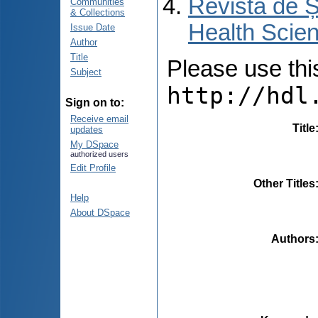
Revista de Ș
Communities
& Collections
Health Scien
Issue Date
Author
Title
Please use this 
Subject
http://hdl
Sign on to:
Receive email
Title
updates
My DSpace
authorized users
Edit Profile
Other Titles
Help
About DSpace
Authors