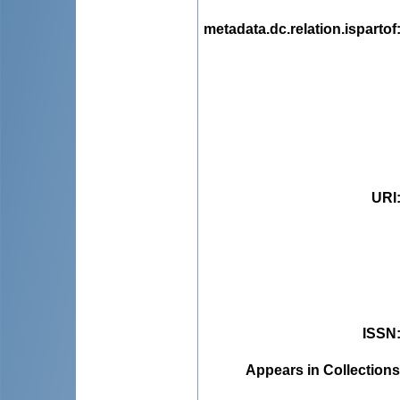
metadata.dc.relation.ispartof
URI
ISSN
Appears in Collections