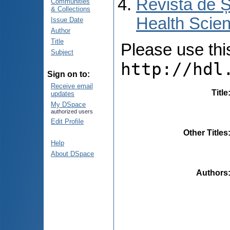
Revista de Ș
Communities
& Collections
Health Scien
Issue Date
Author
Title
Please use this 
Subject
http://hdl
Sign on to:
Receive email
Title
updates
My DSpace
authorized users
Edit Profile
Other Titles
Help
About DSpace
Authors