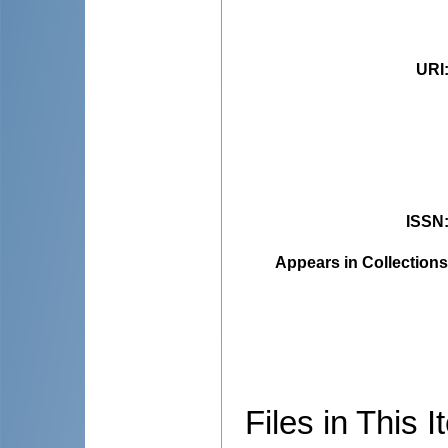
URI
ISSN
Appears in Collections
Files in This I