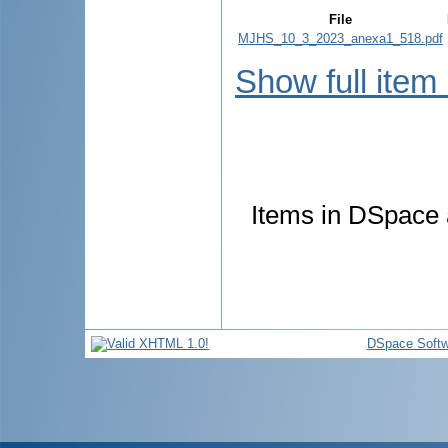
File
MJHS_10_3_2023_anexa1_518.pdf
Show full item
Items in DSpace a
DSpace Softw