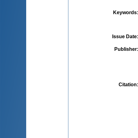
Keywords
Issue Date
Publisher
Citation