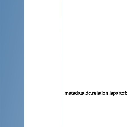
metadata.dc.relation.ispartof