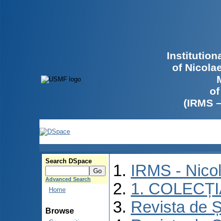
Institutio
of Nicola
of
(IRMS 
Search DSpace
IRMS - Nico
Advanced Search
1. COLECȚ
Home
Revista de Ș
Browse