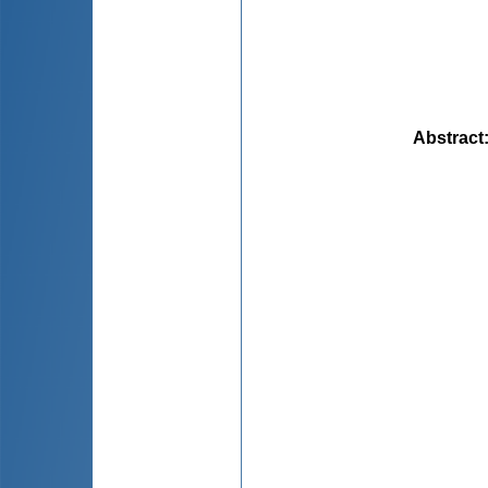
Abstract