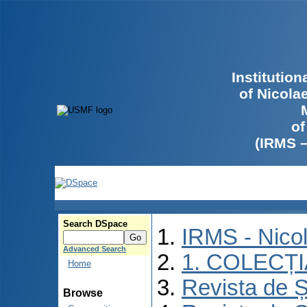
Institutio
of Nicola
of
(IRMS 
Search DSpace
IRMS - Nico
Advanced Search
1. COLECȚ
Home
Revista de Ș
Browse