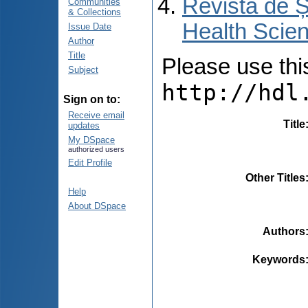
Revista de Ș
Communities
& Collections
Health Scien
Issue Date
Author
Title
Please use this 
Subject
http://hdl
Sign on to:
Receive email
Title
updates
My DSpace
authorized users
Edit Profile
Other Titles
Help
About DSpace
Authors
Keywords