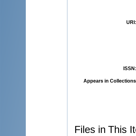
URI
ISSN
Appears in Collections
Files in This I