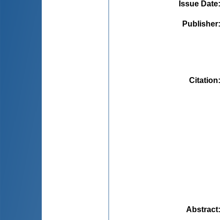
Issue Date
Publisher
Citation
Abstract