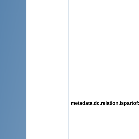
metadata.dc.relation.ispartof