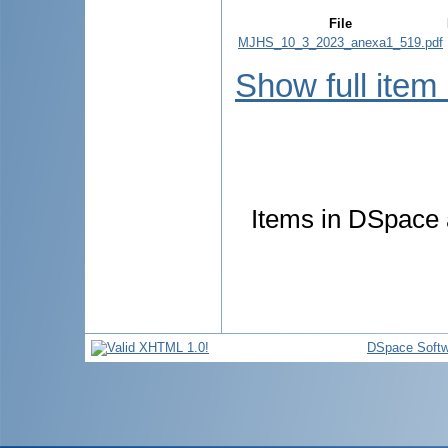
File
MJHS_10_3_2023_anexa1_519.pdf
Show full item
Items in DSpace a
DSpace Softw