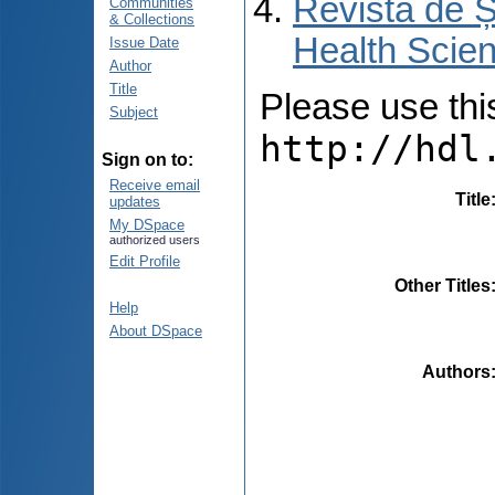
Revista de Ș
Communities
& Collections
Health Scien
Issue Date
Author
Title
Please use this 
Subject
http://hdl
Sign on to:
Receive email
Title
updates
My DSpace
authorized users
Edit Profile
Other Titles
Help
About DSpace
Authors