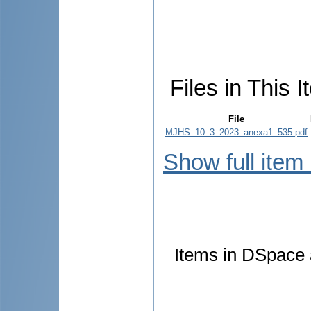
Files in This I
File
MJHS_10_3_2023_anexa1_535.pdf
Show full item
Items in DSpace a