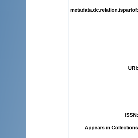
metadata.dc.relation.ispartof
URI
ISSN
Appears in Collections