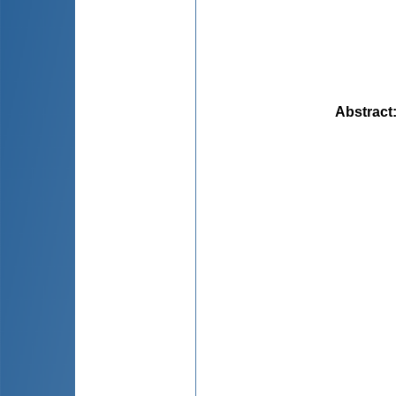
Abstract