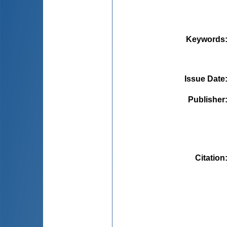
Keywords
Issue Date
Publisher
Citation