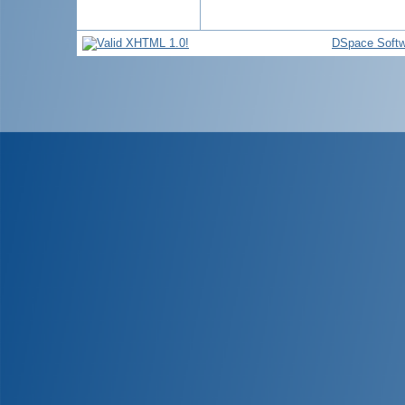
DSpace Softw