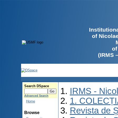
Institutio
of Nicola
of
(IRMS 
Search DSpace
IRMS - Nico
Advanced Search
1. COLECȚ
Home
Revista de Ș
Browse