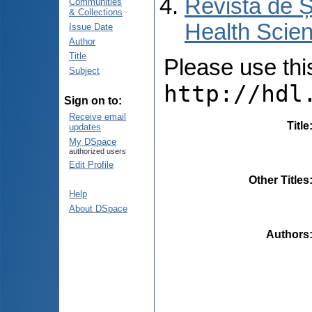
Revista de Ș
Communities
& Collections
Health Scien
Issue Date
Author
Title
Please use this 
Subject
http://hdl
Sign on to:
Receive email
Title
updates
My DSpace
authorized users
Edit Profile
Other Titles
Help
About DSpace
Authors