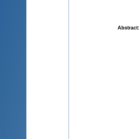
Abstract