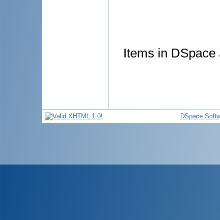
Items in DSpace a
DSpace Softw