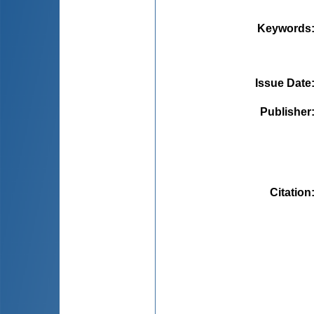
Keywords
Issue Date
Publisher
Citation