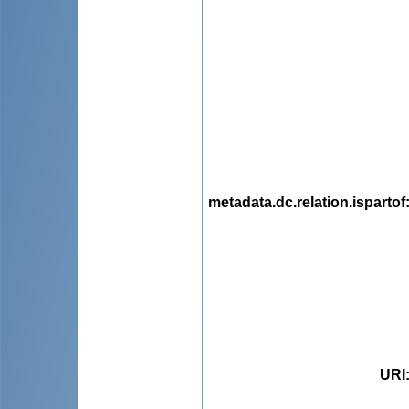
metadata.dc.relation.ispartof
URI