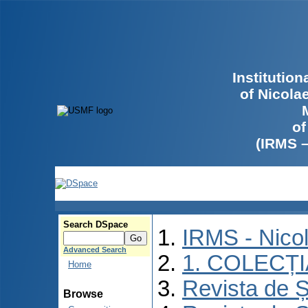
Institutio
of Nicola
of
(IRMS 
Search DSpace
IRMS - Nico
Advanced Search
1. COLECȚ
Home
Revista de Ș
Browse