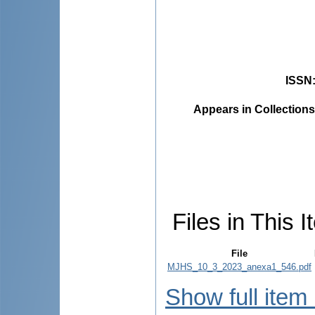
ISSN
Appears in Collections
Files in This I
File
MJHS_10_3_2023_anexa1_546.pdf
Show full item