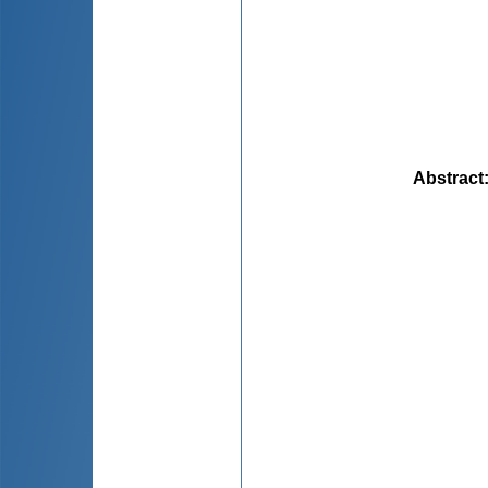
Abstract