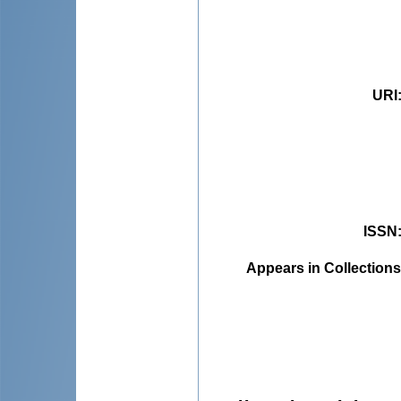
URI
ISSN
Appears in Collections