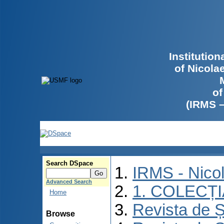
Institutio
of Nicola
of
(IRMS 
Search DSpace
IRMS - Nico
Advanced Search
1. COLECȚ
Home
Revista de Ș
Browse