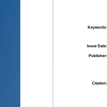
Keywords
Issue Date
Publisher
Citation