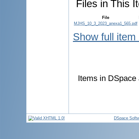
Files in This I
File
MJHS_10_3_2023_anexa1_565.pdf
Show full item
Items in DSpace a
DSpace Softw