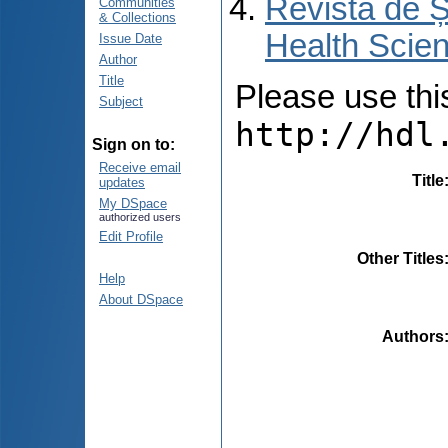
Revista de Ș
Communities
& Collections
Health Scien
Issue Date
Author
Title
Please use this 
Subject
http://hdl
Sign on to:
Receive email
Title
updates
My DSpace
authorized users
Edit Profile
Other Titles
Help
About DSpace
Authors