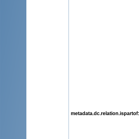
metadata.dc.relation.ispartof