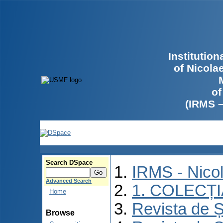
Institutio
of Nicola
of
(IRMS 
Search DSpace
IRMS - Nico
Advanced Search
1. COLECȚ
Home
Revista de Ș
Browse