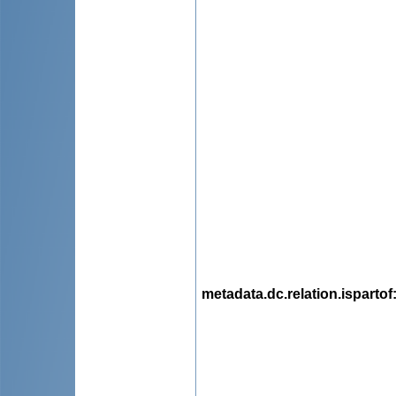
metadata.dc.relation.ispartof