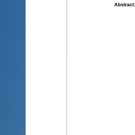
Abstract