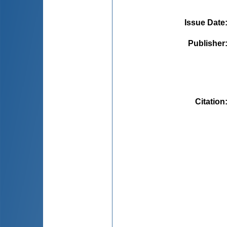
Issue Date
Publisher
Citation