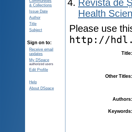
Revista de Ș
Communities
& Collections
Health Scien
Issue Date
Author
Title
Please use this 
Subject
http://hdl
Sign on to:
Receive email
Title
updates
My DSpace
authorized users
Edit Profile
Other Titles
Help
About DSpace
Authors
Keywords