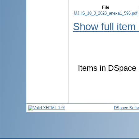
File
MJHS_10_3_2023_anexa1_593.pdf
Show full item
Items in DSpace a
DSpace Softw