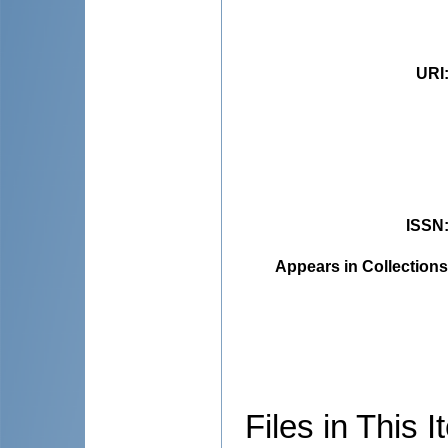
URI
ISSN
Appears in Collections
Files in This I