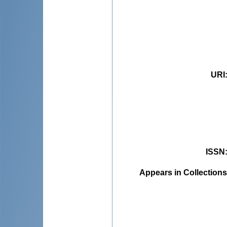
URI
ISSN
Appears in Collections