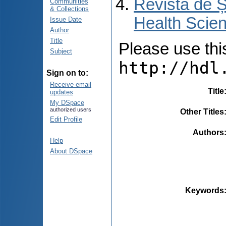
Revista de Ș
Communities
& Collections
Health Scien
Issue Date
Author
Title
Please use this 
Subject
http://hdl
Sign on to:
Receive email
Title
updates
My DSpace
authorized users
Other Titles
Edit Profile
Authors
Help
About DSpace
Keywords