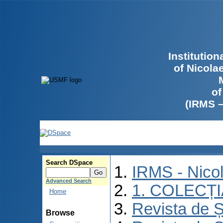
Institutio
of Nicola
of
(IRMS 
Search DSpace
IRMS - Nico
Advanced Search
1. COLECȚ
Home
Revista de Ș
Browse