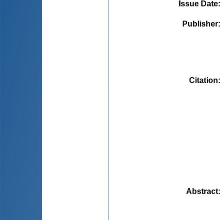
Issue Date
Publisher
Citation
Abstract