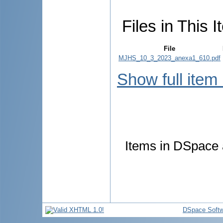
Files in This I
File
MJHS_10_3_2023_anexa1_610.pdf
Show full item
Items in DSpace a
DSpace Softw