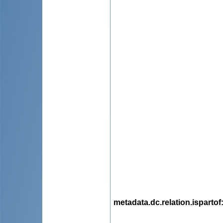
metadata.dc.relation.ispartof