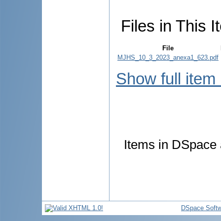
Files in This I
File
MJHS_10_3_2023_anexa1_623.pdf
Show full item
Items in DSpace a
DSpace Softw