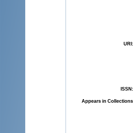
URI
ISSN
Appears in Collections