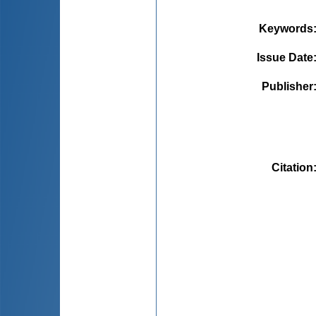
Keywords
Issue Date
Publisher
Citation