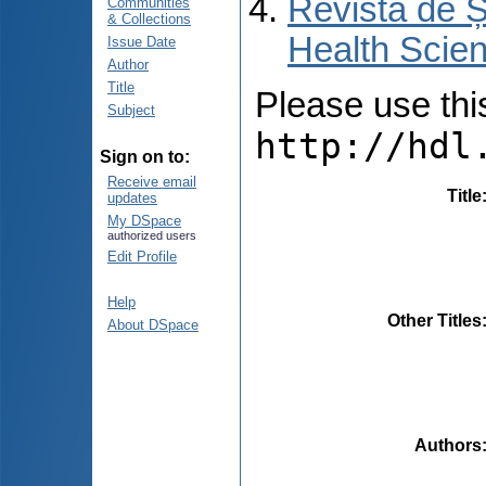
Revista de Ș
Communities
& Collections
Health Scien
Issue Date
Author
Title
Please use this 
Subject
http://hdl
Sign on to:
Receive email
Title
updates
My DSpace
authorized users
Edit Profile
Help
Other Titles
About DSpace
Authors