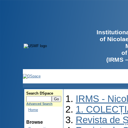
Institutio
of Nicola
of
(IRMS 
Search DSpace
IRMS - Nico
Advanced Search
1. COLECȚ
Home
Revista de Ș
Browse