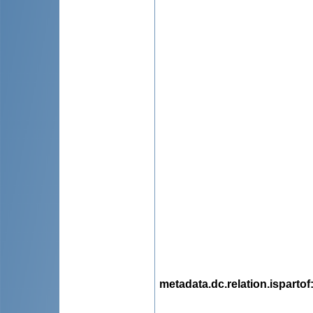
metadata.dc.relation.ispartof