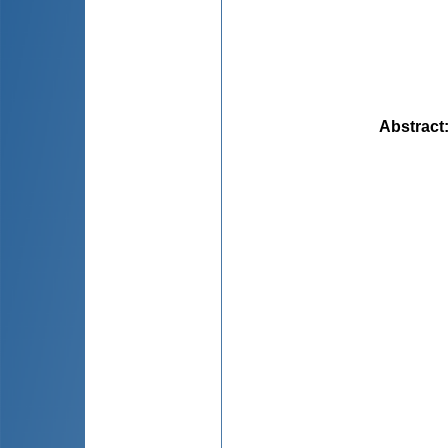
Abstract