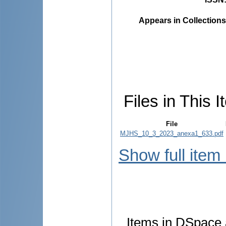
Appears in Collections
Files in This I
File
MJHS_10_3_2023_anexa1_633.pdf
Show full item
Items in DSpace a