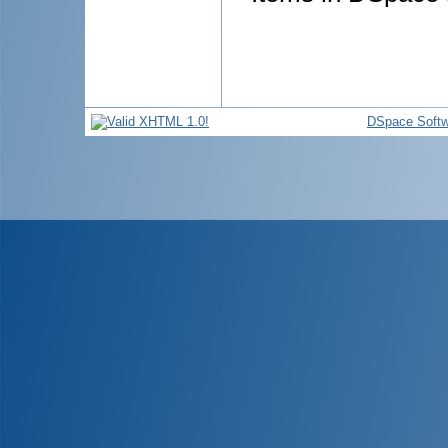
DSpace Softw