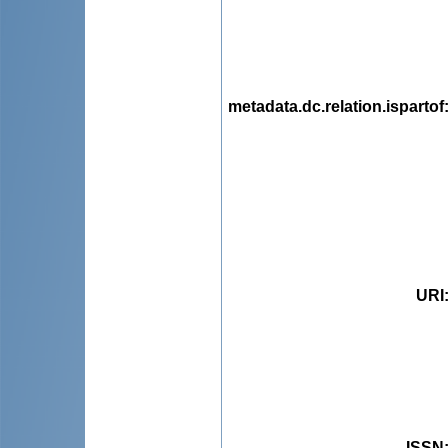
metadata.dc.relation.ispartof
URI
ISSN