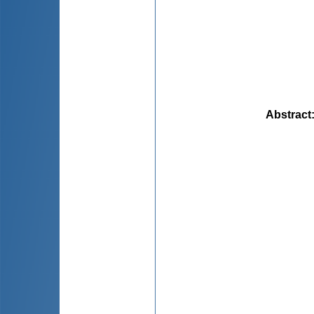
Abstract