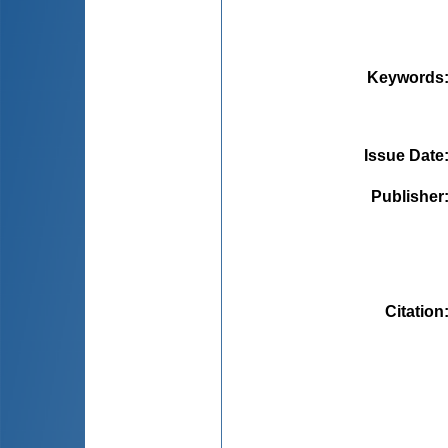
Keywords
Issue Date
Publisher
Citation