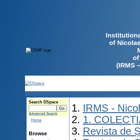
Institutio
of Nicola
of
(IRMS 
Search DSpace
IRMS - Nico
Advanced Search
1. COLECȚ
Home
Revista de Ș
Browse