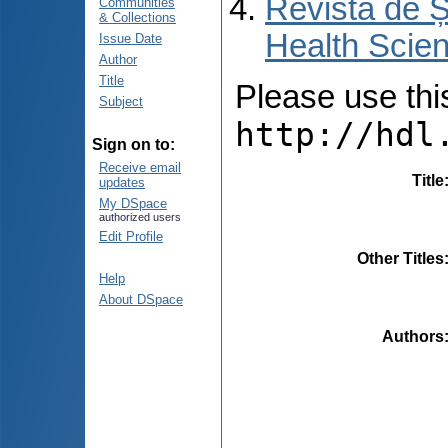
Revista de Ș
Communities
& Collections
Health Scien
Issue Date
Author
Title
Please use this 
Subject
http://hdl
Sign on to:
Receive email
Title
updates
My DSpace
authorized users
Edit Profile
Other Titles
Help
About DSpace
Authors