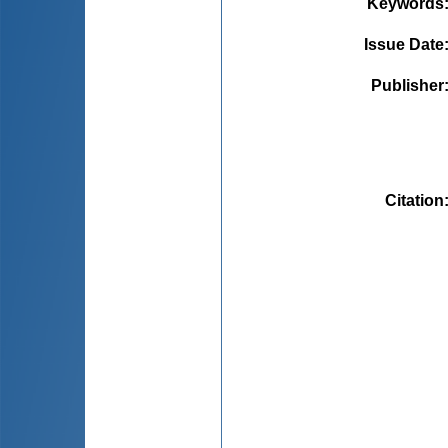
Keywords
Issue Date
Publisher
Citation