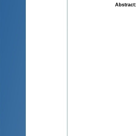
Abstract