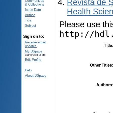
Revista de Ș
Communities
& Collections
Health Scien
Issue Date
Author
Title
Please use this 
Subject
http://hdl
Sign on to:
Receive email
Title
updates
My DSpace
authorized users
Edit Profile
Other Titles
Help
About DSpace
Authors