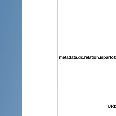
metadata.dc.relation.ispartof
URI