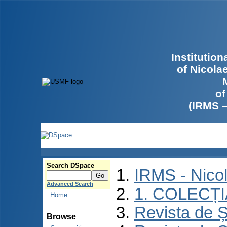
Institutio
of Nicola
of
(IRMS 
Search DSpace
IRMS - Nico
Advanced Search
1. COLECȚ
Home
Revista de Ș
Browse