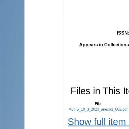
ISSN
Appears in Collections
Files in This I
File
MJHS_10_3_2023_anexa1_662.pdf
Show full item