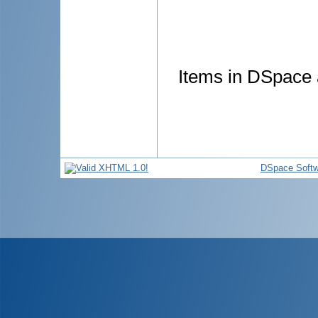
Items in DSpace a
DSpace Softw