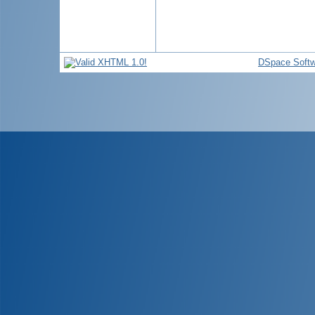
DSpace Softw