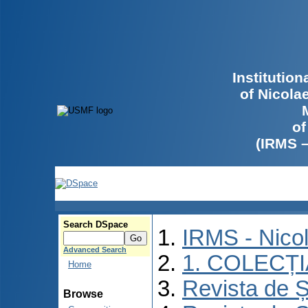
Institutio
of Nicola
of
(IRMS 
Search DSpace
IRMS - Nico
Advanced Search
1. COLECȚ
Home
Revista de Ș
Browse