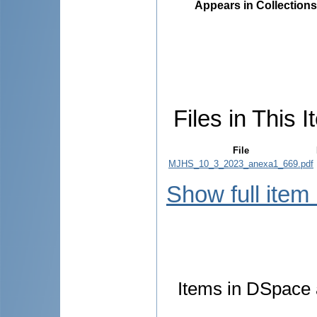
Appears in Collections
Files in This I
File
MJHS_10_3_2023_anexa1_669.pdf
Show full item
Items in DSpace a