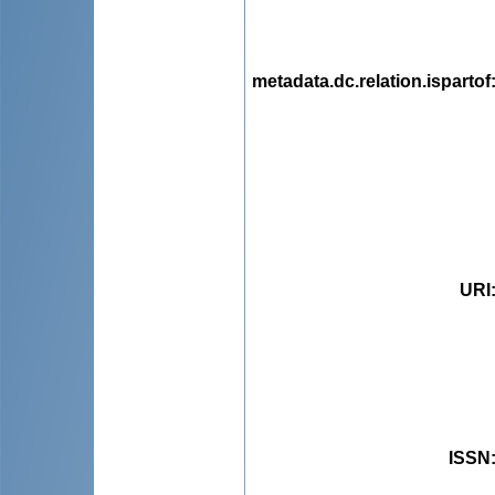
metadata.dc.relation.ispartof
URI
ISSN