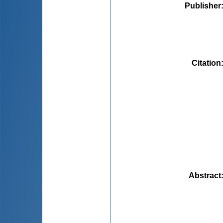
Publisher
Citation
Abstract