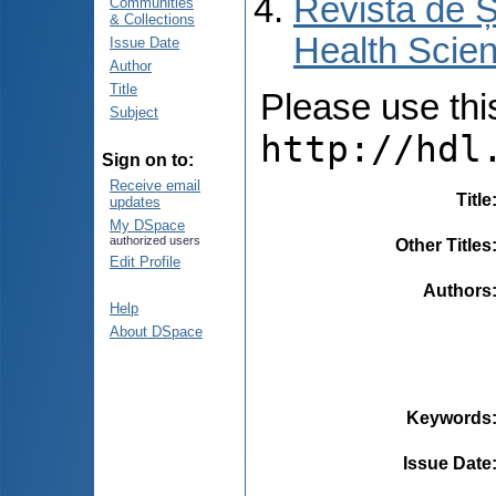
Revista de Ș
Communities
& Collections
Health Scien
Issue Date
Author
Title
Please use this 
Subject
http://hdl
Sign on to:
Receive email
Title
updates
My DSpace
authorized users
Other Titles
Edit Profile
Authors
Help
About DSpace
Keywords
Issue Date