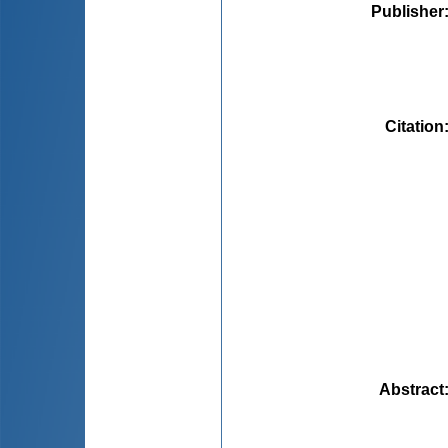
Publisher
Citation
Abstract