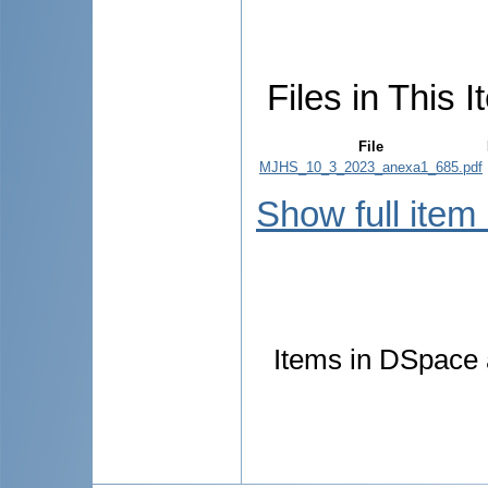
Files in This I
File
MJHS_10_3_2023_anexa1_685.pdf
Show full item
Items in DSpace a