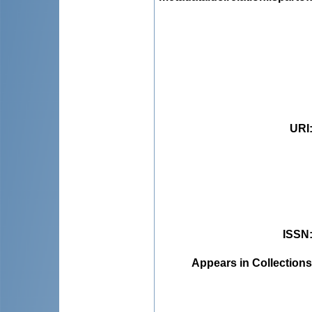
URI
ISSN
Appears in Collections