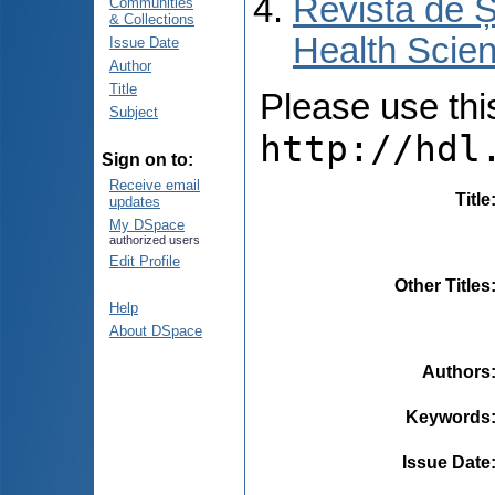
Revista de Ș
Communities
& Collections
Health Scien
Issue Date
Author
Title
Please use this 
Subject
http://hdl
Sign on to:
Receive email
Title
updates
My DSpace
authorized users
Edit Profile
Other Titles
Help
About DSpace
Authors
Keywords
Issue Date