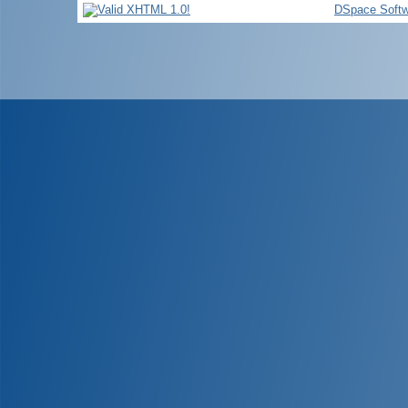
DSpace Softw