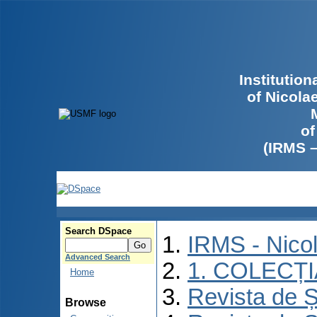
Institutio
of Nicola
of
(IRMS 
Search DSpace
IRMS - Nico
Advanced Search
1. COLECȚ
Home
Revista de Ș
Browse