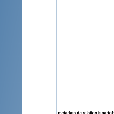
metadata.dc.relation.ispartof