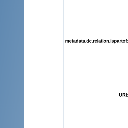
metadata.dc.relation.ispartof
URI