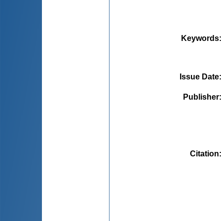
Keywords
Issue Date
Publisher
Citation