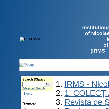
Institutio
of Nicola
of
(IRMS 
Search DSpace
IRMS - Nico
Advanced Search
1. COLECȚ
Home
Revista de Ș
Browse