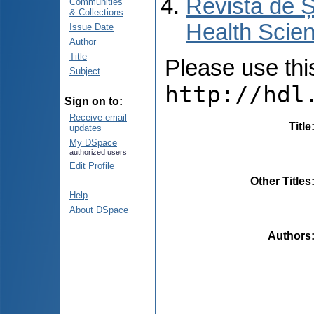
Revista de Ș
Communities
& Collections
Health Scien
Issue Date
Author
Title
Please use this 
Subject
http://hdl
Sign on to:
Receive email
Title
updates
My DSpace
authorized users
Edit Profile
Other Titles
Help
About DSpace
Authors