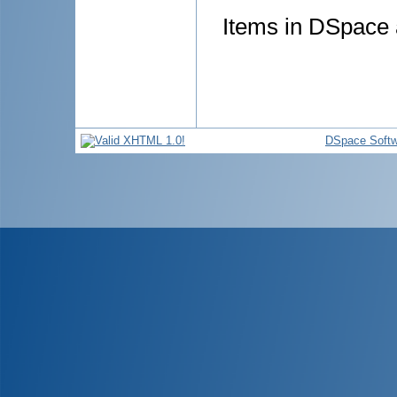
Items in DSpace a
DSpace Softw