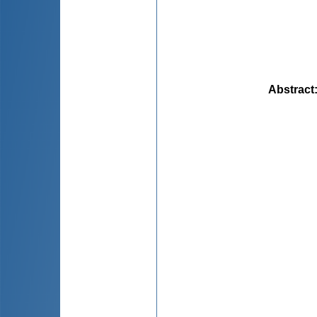
Abstract