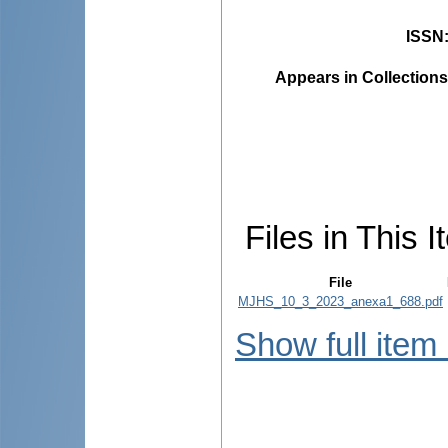
ISSN
Appears in Collections
Files in This I
File
MJHS_10_3_2023_anexa1_688.pdf
Show full item