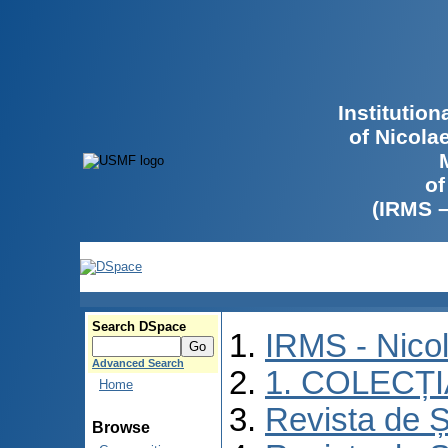
Institutio
of Nicola
of
(IRMS 
Search DSpace
IRMS - Nico
Advanced Search
1. COLECȚ
Home
Revista de Ș
Browse