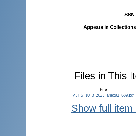
ISSN
Appears in Collections
Files in This I
File
MJHS_10_3_2023_anexa1_689.pdf
Show full item