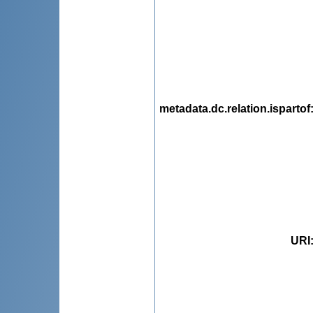
metadata.dc.relation.ispartof
URI