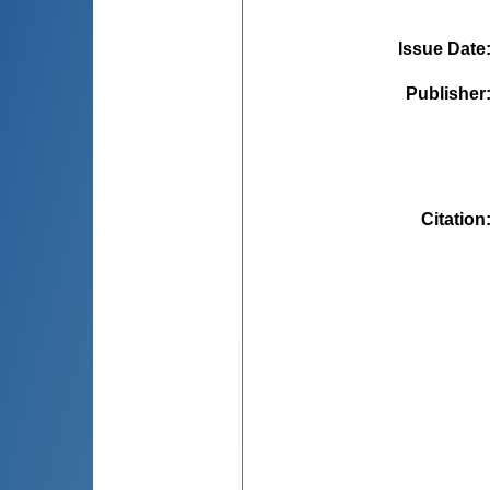
Issue Date
Publisher
Citation