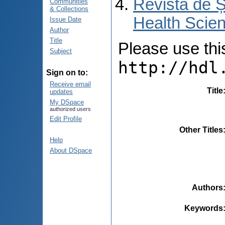
Revista de Ș
Communities
& Collections
Health Scien
Issue Date
Author
Title
Please use this 
Subject
http://hdl
Sign on to:
Receive email
Title
updates
My DSpace
authorized users
Edit Profile
Other Titles
Help
About DSpace
Authors
Keywords