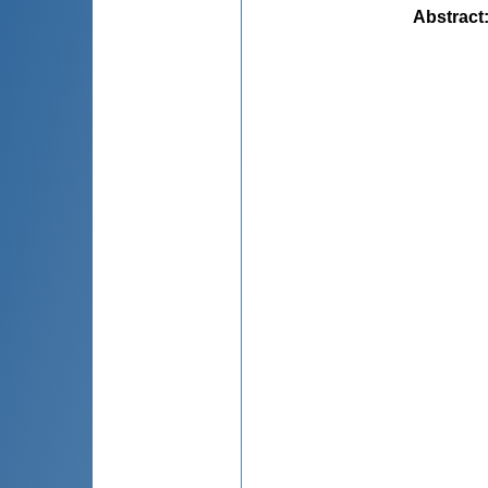
Abstract