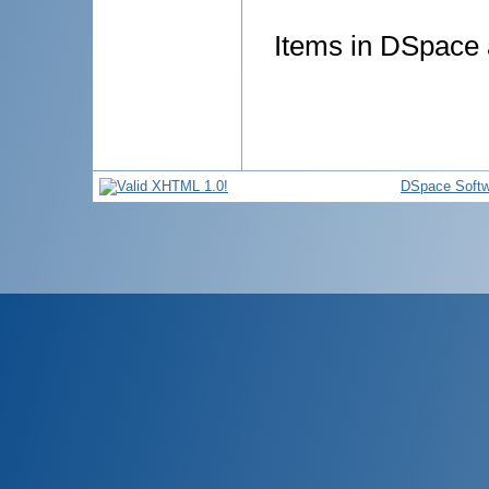
Items in DSpace a
DSpace Softw