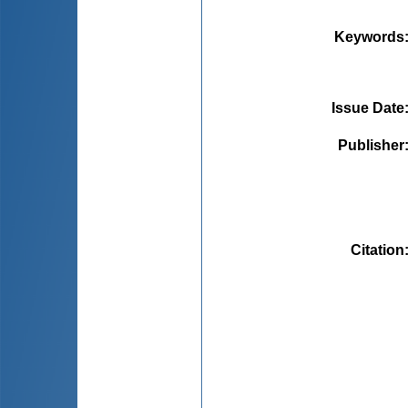
Keywords
Issue Date
Publisher
Citation