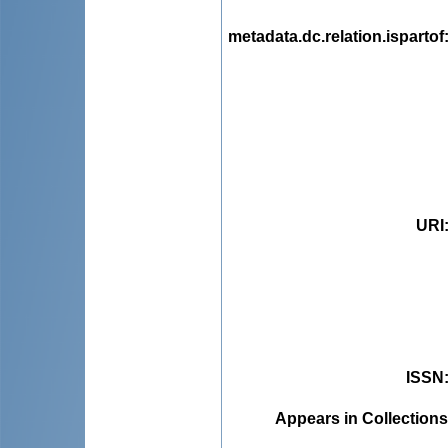
metadata.dc.relation.ispartof
URI
ISSN
Appears in Collections