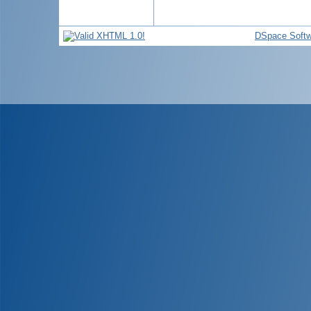
DSpace Softw