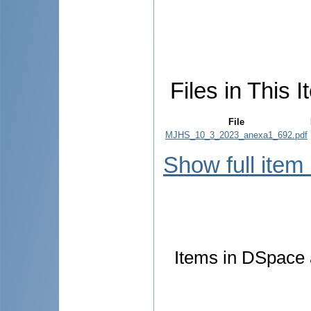
Files in This I
File
MJHS_10_3_2023_anexa1_692.pdf
Show full item
Items in DSpace a