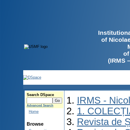
Institutio
of Nicola
of
(IRMS 
Search DSpace
IRMS - Nico
Advanced Search
1. COLECȚ
Home
Revista de Ș
Browse