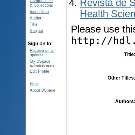
Revista de Ș
Communities
& Collections
Health Scien
Issue Date
Author
Title
Please use this 
Subject
http://hdl
Sign on to:
Receive email
Title
updates
My DSpace
authorized users
Edit Profile
Other Titles
Help
About DSpace
Authors