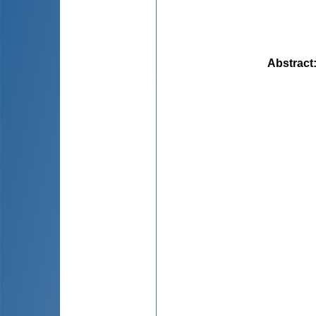
Abstract