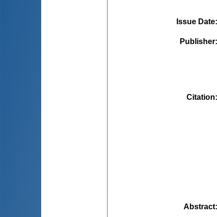
Issue Date
Publisher
Citation
Abstract