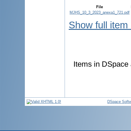
File
MJHS_10_3_2023_anexa1_721.pdf
Show full item
Items in DSpace a
DSpace Softw