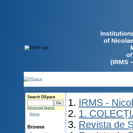
Institutio
of Nicola
of
(IRMS 
Search DSpace
IRMS - Nico
Advanced Search
1. COLECȚ
Home
Revista de Ș
Browse