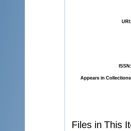
URI
ISSN
Appears in Collections
Files in This I