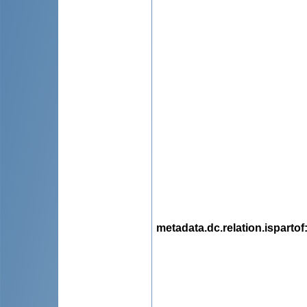
metadata.dc.relation.ispartof