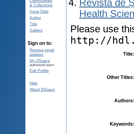
Revista de Ș
Communities
& Collections
Health Scien
Issue Date
Author
Title
Please use this 
Subject
http://hdl
Sign on to:
Receive email
Title
updates
My DSpace
authorized users
Edit Profile
Other Titles
Help
About DSpace
Authors
Keywords