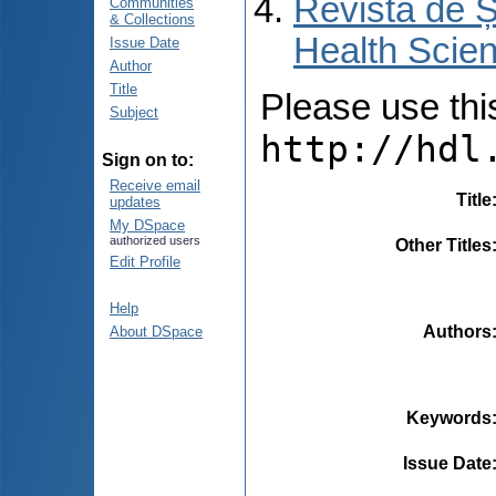
Revista de Ș
Communities
& Collections
Health Scien
Issue Date
Author
Title
Please use this 
Subject
http://hdl
Sign on to:
Receive email
Title
updates
My DSpace
authorized users
Other Titles
Edit Profile
Help
Authors
About DSpace
Keywords
Issue Date