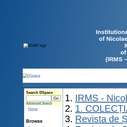
Institutio
of Nicola
of
(IRMS 
Search DSpace
IRMS - Nico
Advanced Search
1. COLECȚ
Home
Revista de Ș
Browse