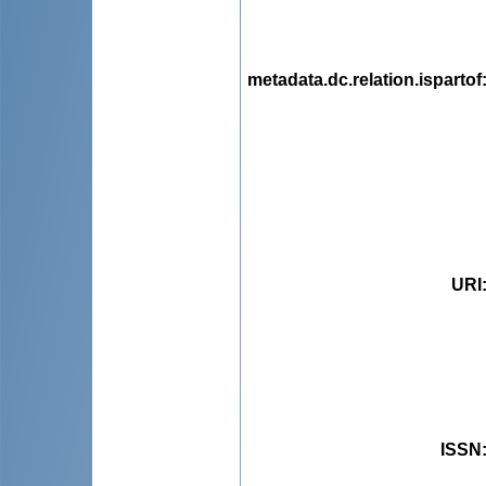
metadata.dc.relation.ispartof
URI
ISSN