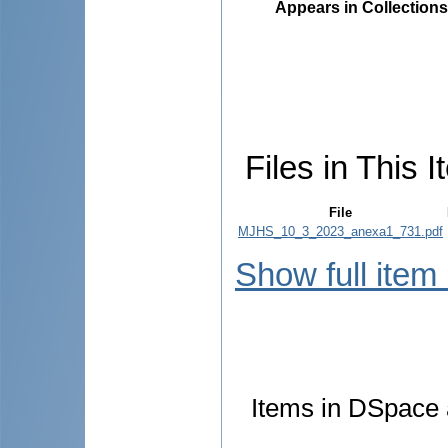
Appears in Collections
Files in This I
File
MJHS_10_3_2023_anexa1_731.pdf
Show full item
Items in DSpace a