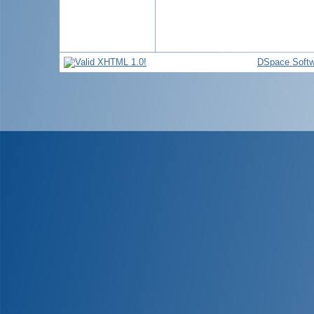
DSpace Softw