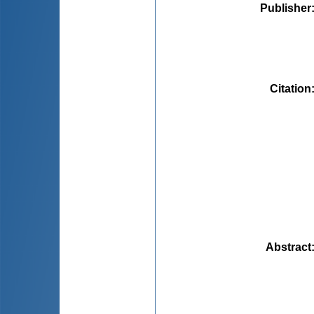
Publisher
Citation
Abstract