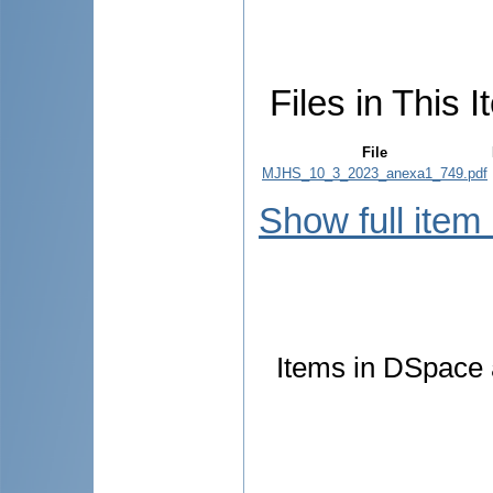
Files in This I
File
MJHS_10_3_2023_anexa1_749.pdf
Show full item
Items in DSpace a