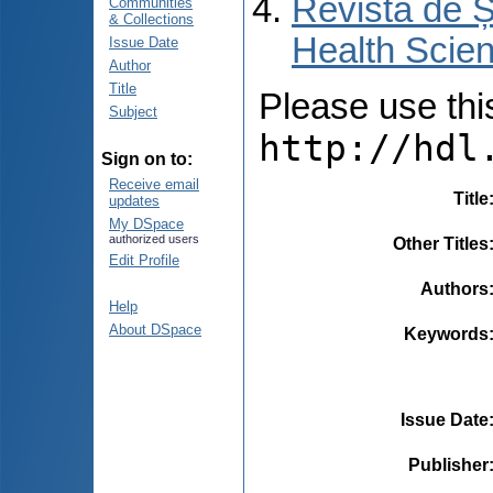
Revista de Ș
Communities
& Collections
Health Scien
Issue Date
Author
Title
Please use this 
Subject
http://hdl
Sign on to:
Receive email
Title
updates
My DSpace
authorized users
Other Titles
Edit Profile
Authors
Help
About DSpace
Keywords
Issue Date
Publisher