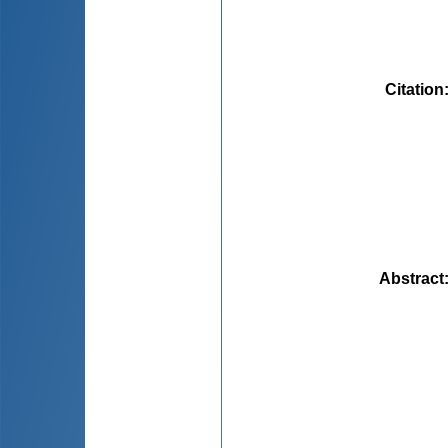
Citation
Abstract