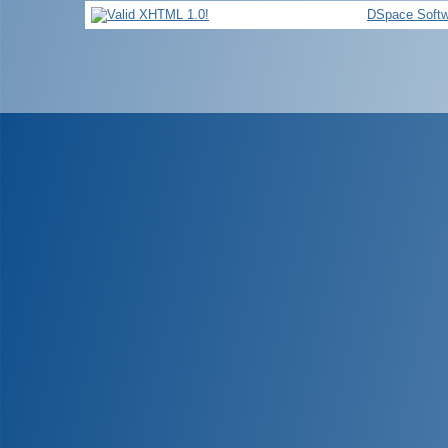
DSpace Softw