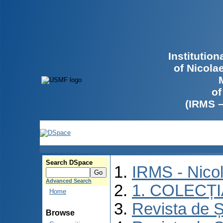
Institutio
of Nicola
of
(IRMS 
Search DSpace
IRMS - Nico
Advanced Search
1. COLECȚ
Home
Revista de Ș
Browse