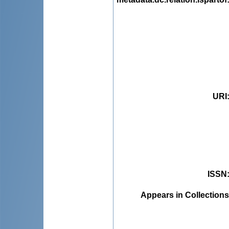
URI
ISSN
Appears in Collections