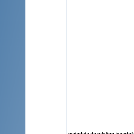
metadata.dc.relation.ispartof