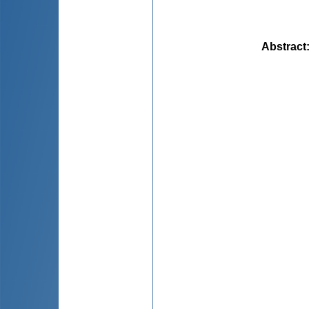
Abstract