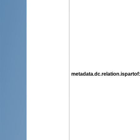
metadata.dc.relation.ispartof