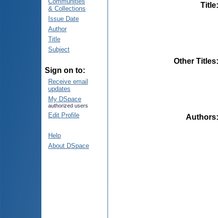
Communities
Title
& Collections
Issue Date
Author
Title
Subject
Other Titles
Sign on to:
Receive email
updates
My DSpace
authorized users
Edit Profile
Authors
Help
About DSpace