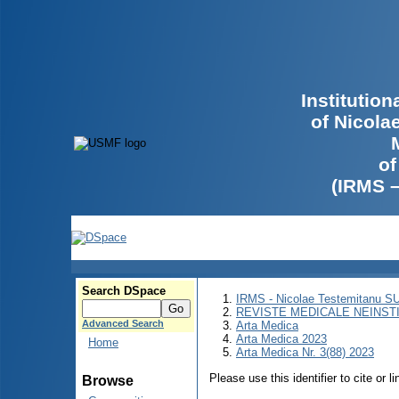
Institutio
of Nicola
of
(IRMS 
Search DSpace
IRMS - Nicolae Testemitanu 
REVISTE MEDICALE NEINST
Advanced Search
Arta Medica
Arta Medica 2023
Home
Arta Medica Nr. 3(88) 2023
Please use this identifier to cite or l
Browse