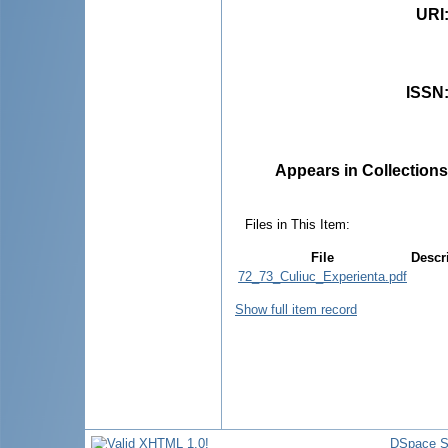
URI
ISSN
Appears in Collections
Files in This Item:
File
Descr
72_73_Culiuc_Experienta.pdf
Show full item record
DSpace S