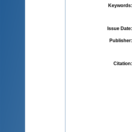
Keywords
Issue Date
Publisher
Citation