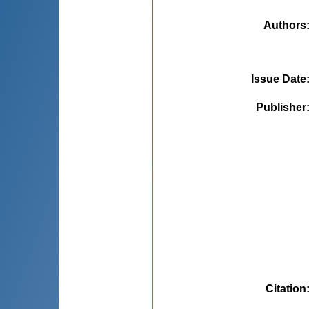
Authors
Issue Date
Publisher
Citation