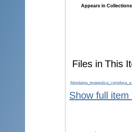
Appears in Collections
Files in This I
Abordarea_terapeutica_complexa_a_m
Show full item