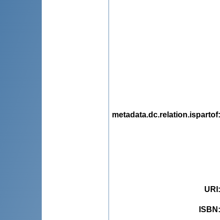
metadata.dc.relation.ispartof
URI
ISBN