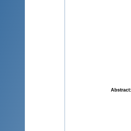
Abstract