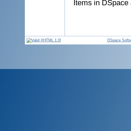
Items in DSpace a
DSpace Softw