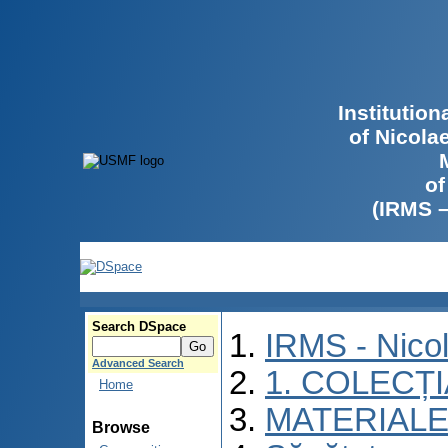
Institutio
of Nicola
of
(IRMS 
Search DSpace
IRMS - Nico
Advanced Search
1. COLECȚ
Home
MATERIALE
Browse