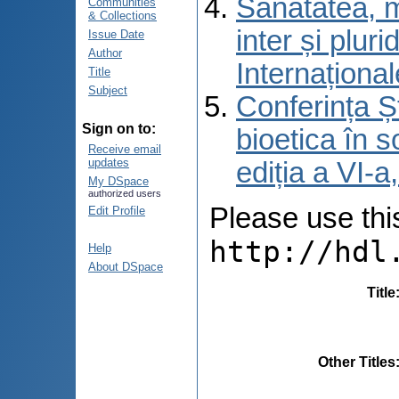
Sănătatea, m
Communities
& Collections
inter și pluri
Issue Date
Author
Internațional
Title
Subject
Conferința Șt
Sign on to:
bioetica în s
Receive email
updates
ediția a VI-
My DSpace
authorized users
Please use this 
Edit Profile
http://hdl
Help
About DSpace
Title
Other Titles