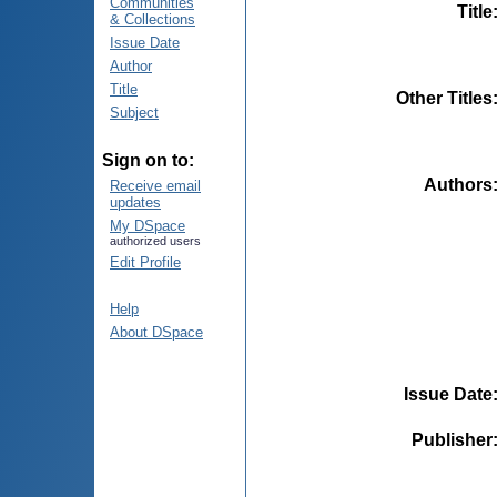
Communities
Title
& Collections
Issue Date
Author
Title
Other Titles
Subject
Sign on to:
Authors
Receive email
updates
My DSpace
authorized users
Edit Profile
Help
About DSpace
Issue Date
Publisher