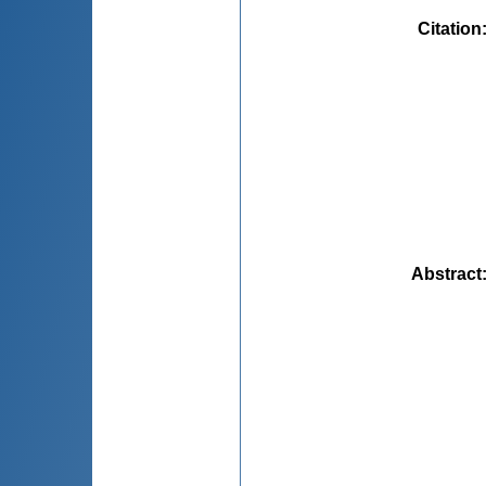
Citation
Abstract