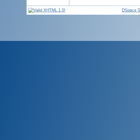
DSpace S