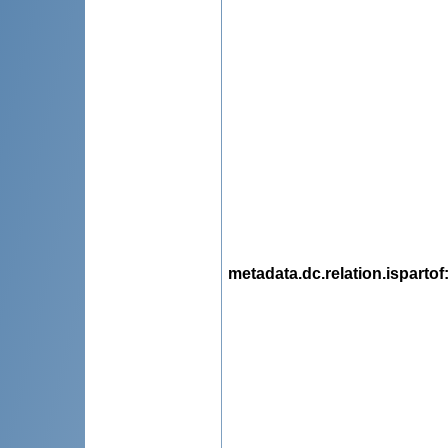
metadata.dc.relation.ispartof