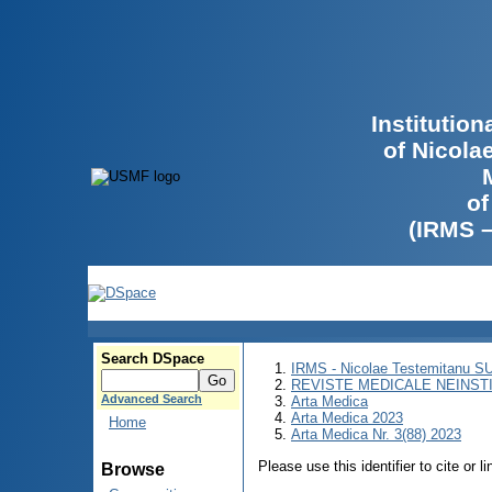
Institutio
of Nicola
of
(IRMS 
Search DSpace
IRMS - Nicolae Testemitanu 
REVISTE MEDICALE NEINST
Advanced Search
Arta Medica
Arta Medica 2023
Home
Arta Medica Nr. 3(88) 2023
Please use this identifier to cite or l
Browse