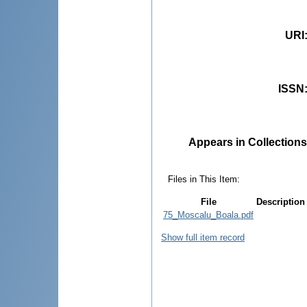
URI
ISSN
Appears in Collections
Files in This Item:
File
Description
75_Moscalu_Boala.pdf
Show full item record