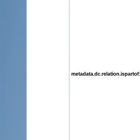
metadata.dc.relation.ispartof