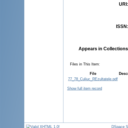
URI
ISSN
Appears in Collections
Files in This Item:
File
Desc
77_78_Culiuc_REzultatele.pdf
Show full item record
DSpace S