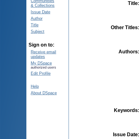
Communities
Title
& Collections
Issue Date
Author
Title
Other Titles
Subject
Sign on to:
Authors
Receive email
updates
My DSpace
authorized users
Edit Profile
Help
About DSpace
Keywords
Issue Date