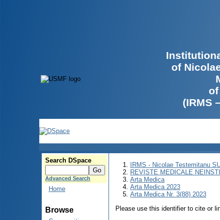
Institutio
of Nicola
of
(IRMS 
Search DSpace
IRMS - Nicolae Testemitanu 
REVISTE MEDICALE NEINST
Advanced Search
Arta Medica
Arta Medica 2023
Home
Arta Medica Nr. 3(88) 2023
Please use this identifier to cite or l
Browse