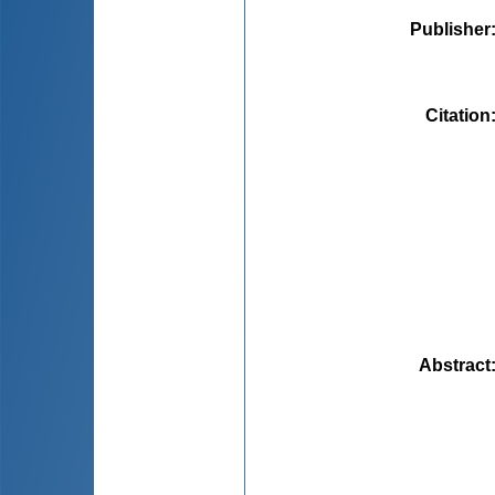
Publisher
Citation
Abstract