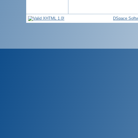
DSpace Softw