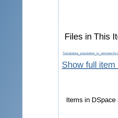
Files in This I
Sanatatea_populatiei_in_perspectiva_
Show full item
Items in DSpace a