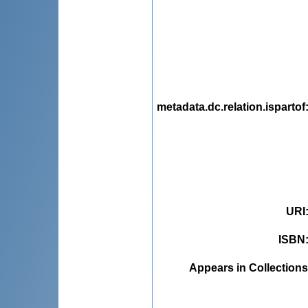
metadata.dc.relation.ispartof
URI
ISBN
Appears in Collections