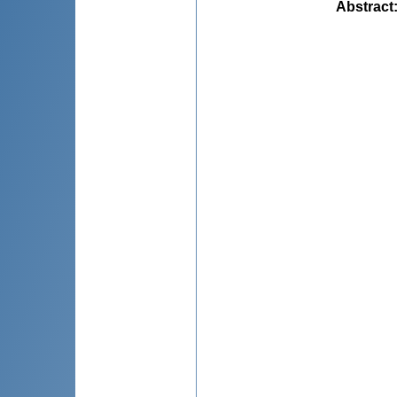
Abstract