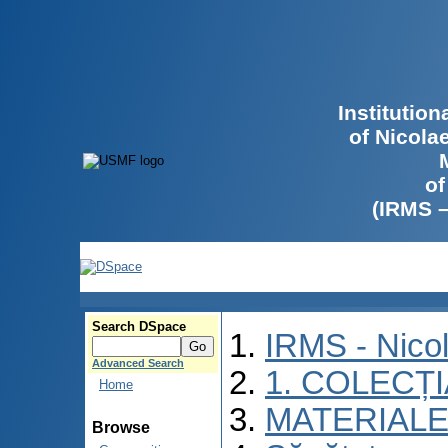
Institutio
of Nicola
of
(IRMS 
Search DSpace
IRMS - Nico
Advanced Search
1. COLECȚ
Home
MATERIALE
Browse