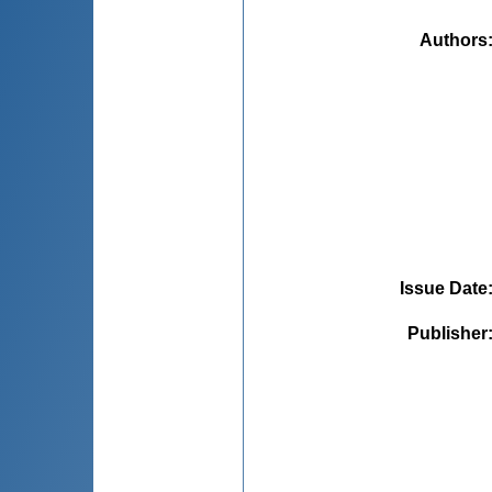
Authors
Issue Date
Publisher