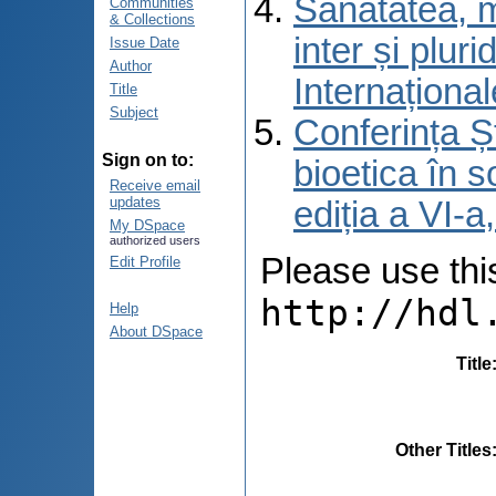
Sănătatea, m
Communities
& Collections
inter și pluri
Issue Date
Author
Internațional
Title
Subject
Conferința Șt
Sign on to:
bioetica în s
Receive email
updates
ediția a VI-
My DSpace
authorized users
Please use this 
Edit Profile
http://hdl
Help
About DSpace
Title
Other Titles