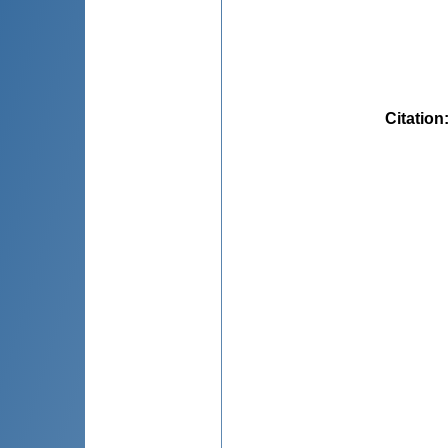
Citation