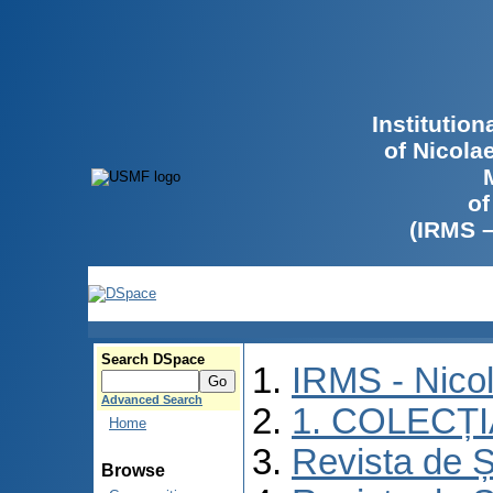
Institutio
of Nicola
of
(IRMS 
Search DSpace
IRMS - Nico
Advanced Search
1. COLECȚ
Home
Revista de Ș
Browse