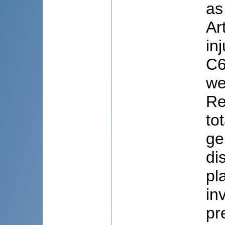
as
Ar
in
C6
we
Re
to
ge
di
pl
in
pr