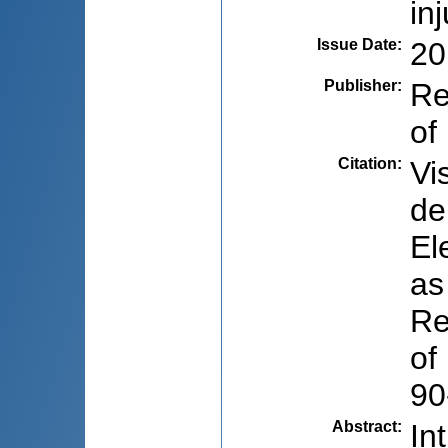
in
Issue Date
:
20
Publisher
:
Re
of
Citation
:
Vi
de
El
as
Re
of
90
Abstract
:
In