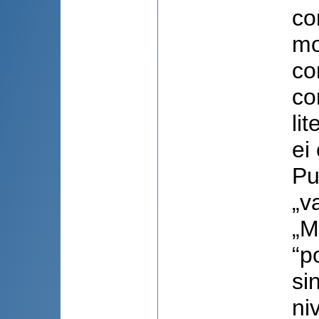
co
mo
co
co
li
ei
Pu
„v
„M
“p
si
ni