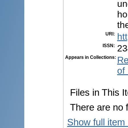
un
ho
th
URI
:
ht
ISSN
:
23
Appears in Collections:
Re
of
Files in This I
There are no f
Show full item