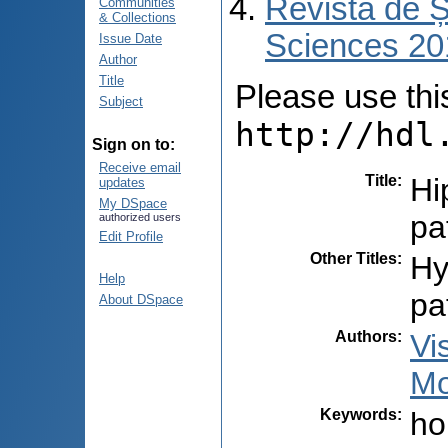
Revista de Ș
Communities
& Collections
Sciences 201
Issue Date
Author
Title
Please use this 
Subject
http://hdl
Sign on to:
Receive email
Title
:
Hi
updates
My DSpace
pa
authorized users
Edit Profile
Other Titles
:
Hy
Help
pa
About DSpace
Authors
:
Vi
Mo
Keywords
:
ho