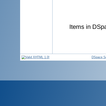
Items in DSpa
DSpace So