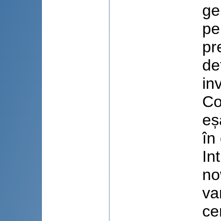
ge
pe
pr
de
in
Co
eș
în
In
no
va
ce