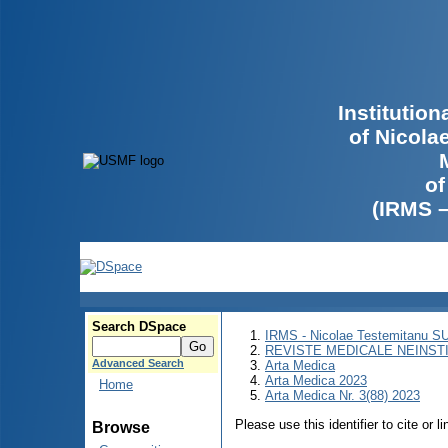
Institutio
of Nicola
of
(IRMS 
Search DSpace
IRMS - Nicolae Testemitanu 
REVISTE MEDICALE NEINST
Advanced Search
Arta Medica
Arta Medica 2023
Home
Arta Medica Nr. 3(88) 2023
Please use this identifier to cite or l
Browse