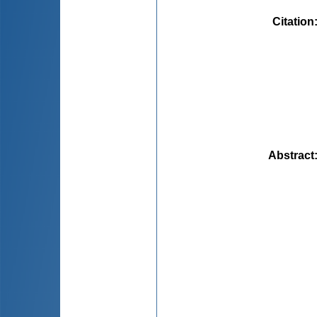
Citation
Abstract