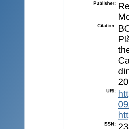
Publisher
:
Re
Mo
Citation
:
BO
Pl
th
Ca
di
20
URI
:
ht
09
ht
ISSN
:
23