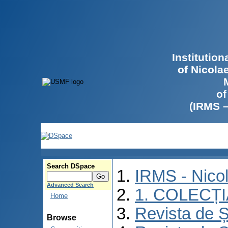
Institutio
of Nicola
of
(IRMS 
Search DSpace
IRMS - Nico
Advanced Search
1. COLECȚ
Home
Revista de Ș
Browse