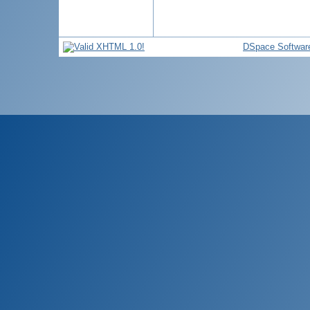
DSpace Softwar