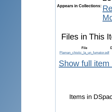
Appears in Collections:
Re
Mo
Files in This I
File
D
Plaman_chistic_la_un_fumator.pdf
Show full item
Items in DSpace