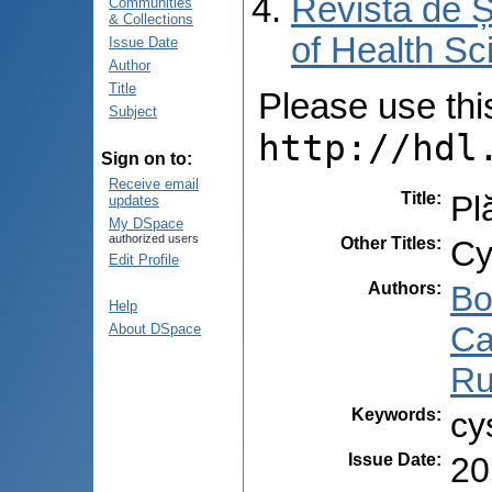
Revista de Ș
Communities
& Collections
of Health Sc
Issue Date
Author
Title
Please use this 
Subject
http://hdl
Sign on to:
Receive email
Title
:
Pl
updates
My DSpace
authorized users
Other Titles
:
Cy
Edit Profile
Authors
:
Bo
Help
Ca
About DSpace
Ru
Keywords
:
cy
Issue Date
:
20