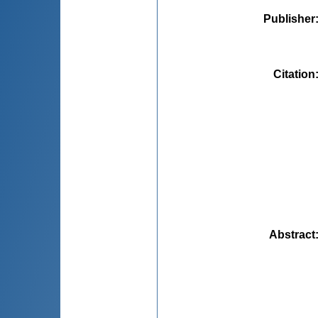
Publisher
Citation
Abstract