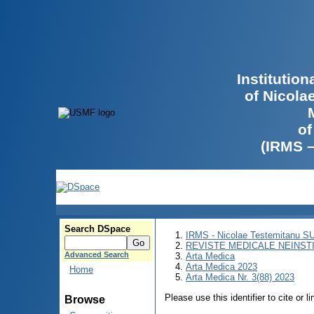
Institutio
of Nicola
of
(IRMS 
Search DSpace
IRMS - Nicolae Testemitanu 
REVISTE MEDICALE NEINST
Advanced Search
Arta Medica
Arta Medica 2023
Home
Arta Medica Nr. 3(88) 2023
Please use this identifier to cite or l
Browse