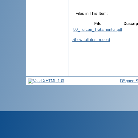
Files in This Item:
File
Descrip
80_Turcan_Tratamentul.pdf
Show full item record
DSpace S