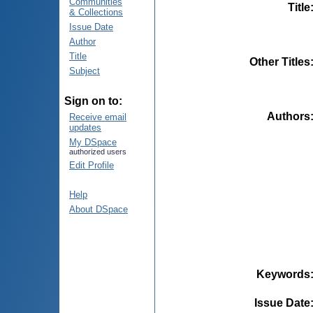
Communities
Title
& Collections
Issue Date
Author
Title
Other Titles
Subject
Sign on to:
Authors
Receive email
updates
My DSpace
authorized users
Edit Profile
Help
About DSpace
Keywords
Issue Date