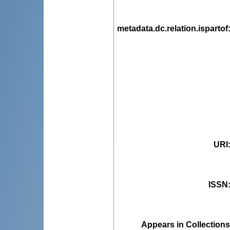
metadata.dc.relation.ispartof
URI
ISSN
Appears in Collections