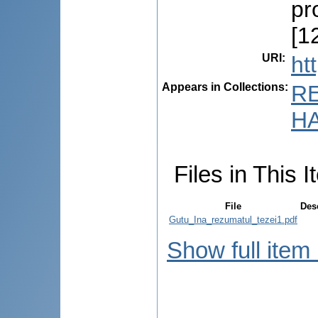
pr
[12
URI
:
ht
Appears in Collections:
R
HA
Files in This I
File
Des
Gutu_Ina_rezumatul_tezei1.pdf
Show full item