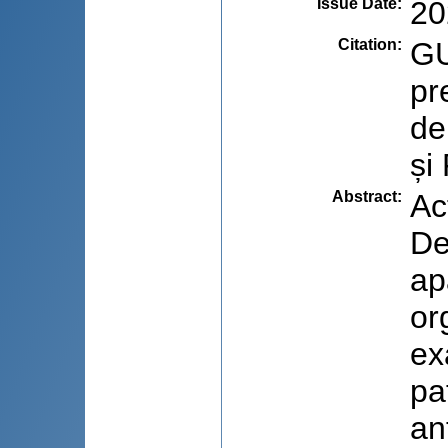
Issue Date
:
20
Citation
:
GU
pr
de
și
Abstract
:
Ac
De
ap
or
ex
pa
an