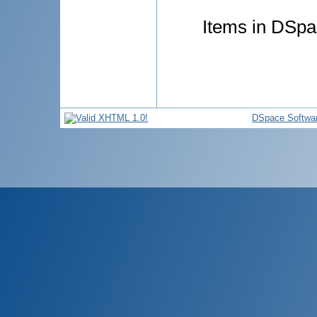
Items in DSpac
DSpace Softwa