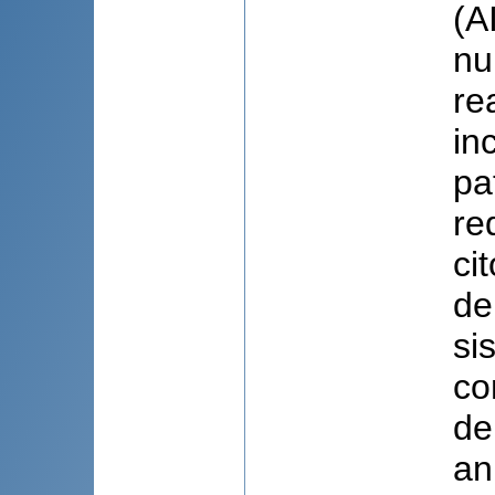
(A
nu
re
in
pa
re
ci
de
si
co
de
an