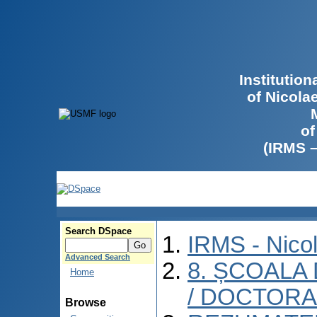
Institutio
of Nicola
of
(IRMS 
Search DSpace
IRMS - Nico
Advanced Search
8. ȘCOALA
Home
/ DOCTORA
Browse