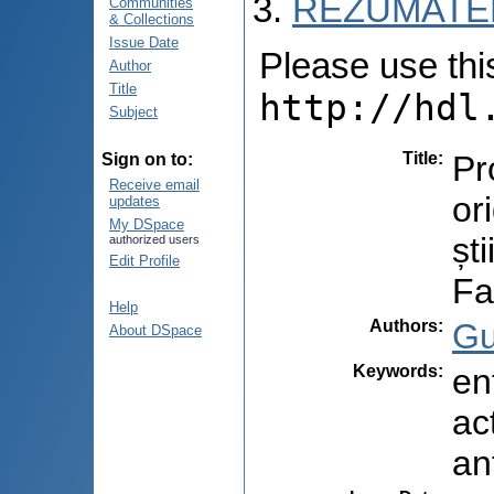
REZUMATEL
Communities
& Collections
Issue Date
Please use this 
Author
Title
http://hdl
Subject
Title
:
Pr
Sign on to:
Receive email
or
updates
My DSpace
șt
authorized users
Edit Profile
Fa
Help
Authors
:
Gu
About DSpace
Keywords
:
en
ac
an