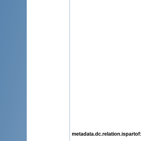
metadata.dc.relation.ispartof