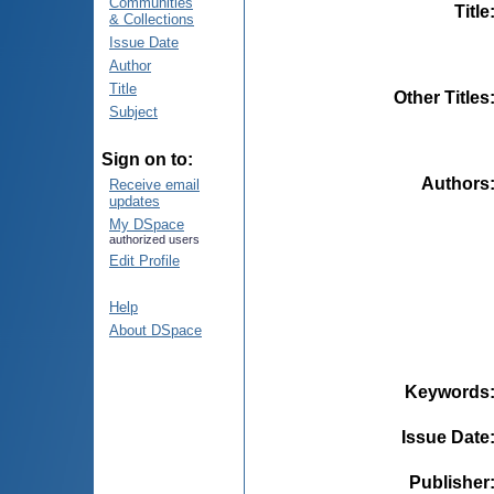
Communities
Title
& Collections
Issue Date
Author
Title
Other Titles
Subject
Sign on to:
Authors
Receive email
updates
My DSpace
authorized users
Edit Profile
Help
About DSpace
Keywords
Issue Date
Publisher