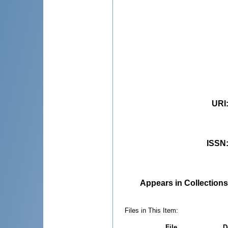
URI
ISSN
Appears in Collections
Files in This Item:
File
D