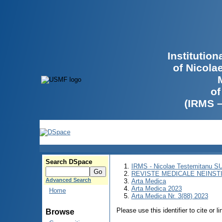
Institutio
of Nicola
of
(IRMS 
Search DSpace
IRMS - Nicolae Testemitanu 
REVISTE MEDICALE NEINST
Advanced Search
Arta Medica
Arta Medica 2023
Home
Arta Medica Nr. 3(88) 2023
Please use this identifier to cite or l
Browse