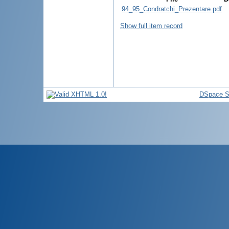
94_95_Condratchi_Prezentare.pdf
Show full item record
DSpace S