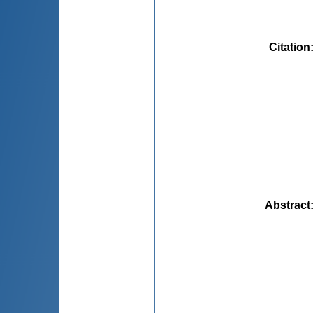
Citation
Abstract