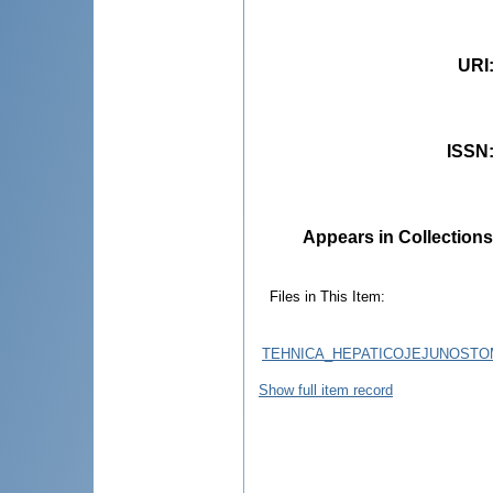
URI
ISSN
Appears in Collections
Files in This Item:
TEHNICA_HEPATICOJEJUNOSTOM
Show full item record