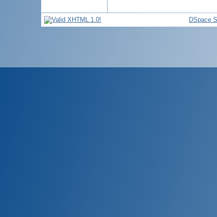
DSpace S