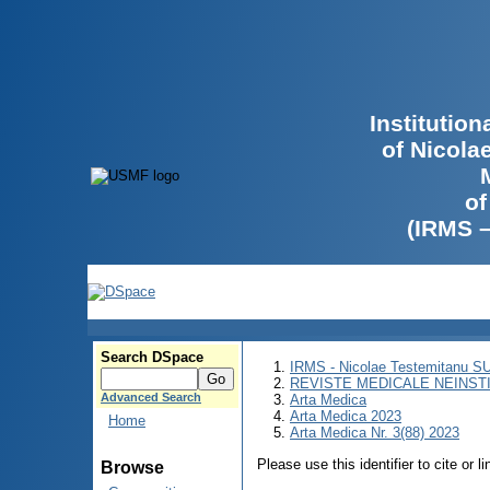
Institutio
of Nicola
of
(IRMS 
Search DSpace
IRMS - Nicolae Testemitanu 
REVISTE MEDICALE NEINST
Advanced Search
Arta Medica
Arta Medica 2023
Home
Arta Medica Nr. 3(88) 2023
Please use this identifier to cite or l
Browse