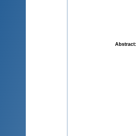
Abstract