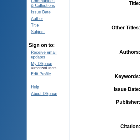
Communities
Title
& Collections
Issue Date
Author
Title
Other Titles
Subject
Sign on to:
Authors
Receive email
updates
My DSpace
authorized users
Edit Profile
Keywords
Help
Issue Date
About DSpace
Publisher
Citation