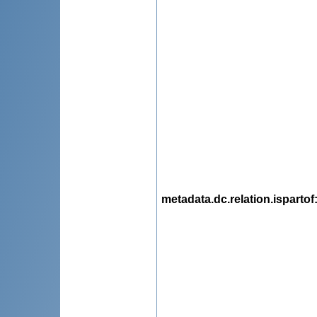
metadata.dc.relation.ispartof