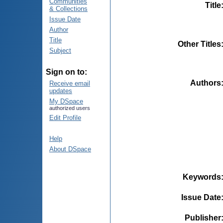
Communities
Title
& Collections
Issue Date
Author
Title
Other Titles
Subject
Sign on to:
Authors
Receive email
updates
My DSpace
authorized users
Edit Profile
Help
About DSpace
Keywords
Issue Date
Publisher