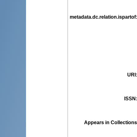
metadata.dc.relation.ispartof
URI
ISSN
Appears in Collections