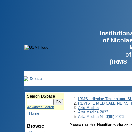
Institutio
of Nicola
of
(IRMS 
Search DSpace
IRMS - Nicolae Testemitanu 
REVISTE MEDICALE NEINST
Advanced Search
Arta Medica
Arta Medica 2023
Home
Arta Medica Nr. 3(88) 2023
Please use this identifier to cite or l
Browse