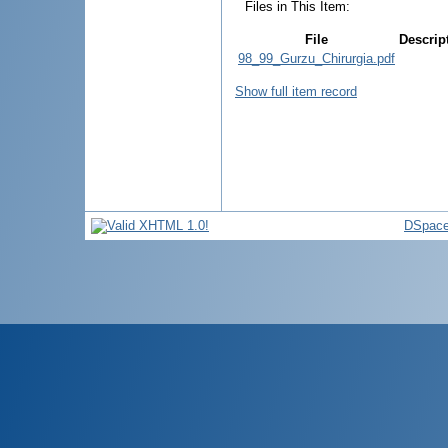
Files in This Item:
File
Descrip
98_99_Gurzu_Chirurgia.pdf
Show full item record
DSpace