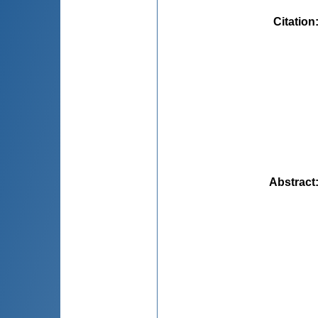
Citation
Abstract