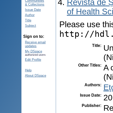
Revista de Ș
Communities
& Collections
of Health Sc
Issue Date
Author
Title
Please use this 
Subject
http://hdl
Sign on to:
Receive email
Title
:
Un
updates
My DSpace
(N
authorized users
Edit Profile
Other Titles
:
A 
Help
(N
About DSpace
Authors
:
Eţ
Issue Date
:
20
Publisher
:
Re