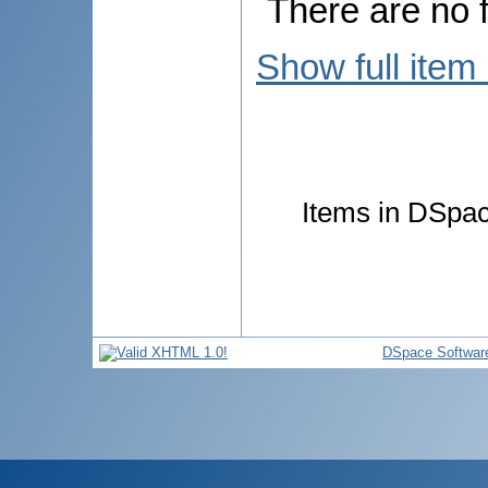
There are no f
Show full item
Items in DSpace
DSpace Softwar