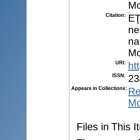
Mo
Citation
:
EŢ
ne
na
Mo
URI
:
ht
ISSN
:
23
Appears in Collections:
Re
Mo
Files in This I