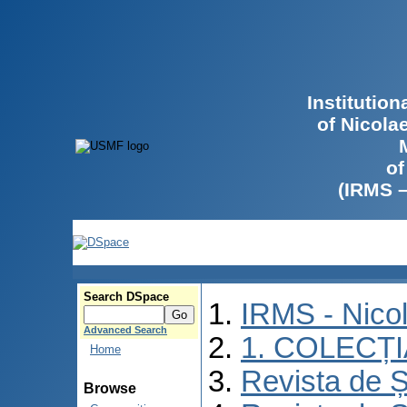
Institutio
of Nicola
of
(IRMS 
Search DSpace
IRMS - Nico
Advanced Search
1. COLECȚ
Home
Revista de Ș
Browse