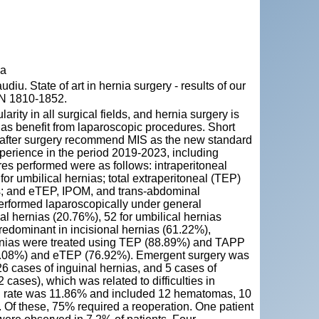
va
State of art in hernia surgery - results of our
SSN 1810-1852.
rity in all surgical fields, and hernia surgery is
nias benefit from laparoscopic procedures. Short
ry after surgery recommend MIS as the new standard
xperience in the period 2019-2023, including
es performed were as follows: intraperitoneal
r umbilical hernias; total extraperitoneal (TEP)
as; and eTEP, IPOM, and trans-abdominal
performed laparoscopically under general
l hernias (20.76%), 52 for umbilical hernias
redominant in incisional hernias (61.22%),
rnias were treated using TEP (88.89%) and TAPP
23.08%) and eTEP (76.92%). Emergent surgery was
6 cases of inguinal hernias, and 5 cases of
cases), which was related to difficulties in
on rate was 11.86% and included 12 hematomas, 10
s. Of these, 75% required a reoperation. One patient