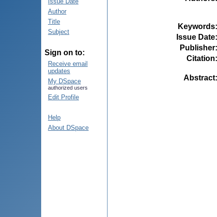
Issue Date
Author
Title
Keywords
Subject
Issue Date
Publisher
Sign on to:
Citation
Receive email
updates
Abstract
My DSpace
authorized users
Edit Profile
Help
About DSpace