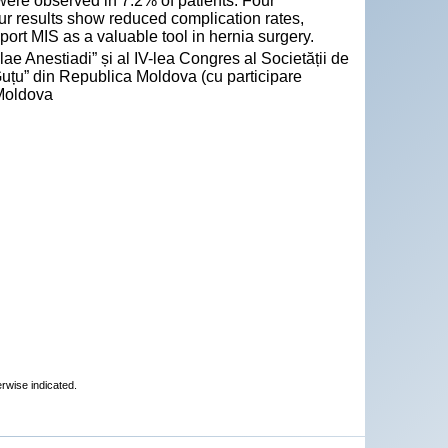
re observed in 7.2% of patients. Four
ur results show reduced complication rates,
rt MIS as a valuable tool in hernia surgery.
ae Anestiadi” și al IV-lea Congres al Societății de
Guțu” din Republica Moldova (cu participare
 Moldova
erwise indicated.