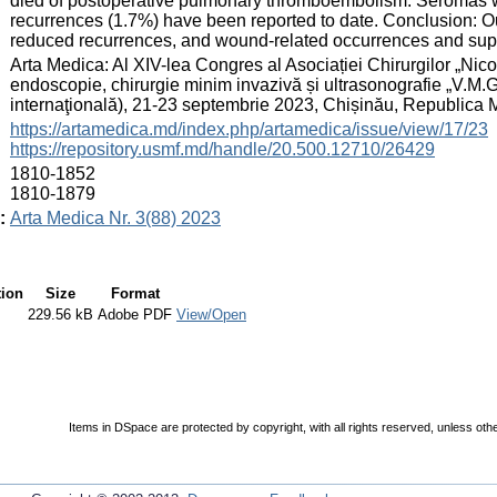
died of postoperative pulmonary thromboembolism. Seromas we
recurrences (1.7%) have been reported to date. Conclusion: O
reduced recurrences, and wound-related occurrences and suppo
:
Arta Medica: Al XIV-lea Congres al Asociației Chirurgilor „Nicol
endoscopie, chirurgie minim invazivă și ultrasonografie „V.M.
internaţională), 21-23 septembrie 2023, Chișinău, Republica
:
https://artamedica.md/index.php/artamedica/issue/view/17/23
https://repository.usmf.md/handle/20.500.12710/26429
:
1810-1852
1810-1879
:
Arta Medica Nr. 3(88) 2023
tion
Size
Format
229.56 kB
Adobe PDF
View/Open
Items in DSpace are protected by copyright, with all rights reserved, unless oth