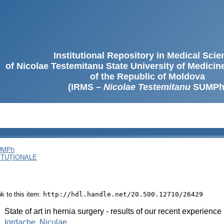
Institutional Repository in Medical Sci
of Nicolae Testemitanu State University of Medici
of the Republic of Moldova
(IRMS –
Nicolae Testemitanu
SUMPh
SUMPh
ITUȚIONALE
ink to this item:
http://hdl.handle.net/20.500.12710/26429
:
State of art in hernia surgery - results of our recent experience
:
Iordache, Niculae