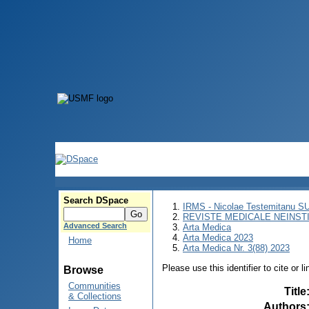
Search DSpace
IRMS - Nicolae Testemitanu 
REVISTE MEDICALE NEINST
Advanced Search
Arta Medica
Arta Medica 2023
Home
Arta Medica Nr. 3(88) 2023
Please use this identifier to cite or l
Browse
Communities
Title
& Collections
Authors