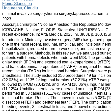
Floris, Stanculea
Ungureanu, Claudiu
:
minimal invasive surgery;hernia surgery;laparoscopic;hernia
:
2023
:
Asociaţia chirurgilor “Nicolae Anestiadi” din Republica Moldo
:
IORDACHE, Niculae, FLORIS, Stanculea, UNGUREANU, Claudiu. 
recent experience. In: Arta Medica. 2023, nr. 3(88), p. 108. I
:
Introduction. Minimally invasive surgery (MIS) has gained popula
one of the most recent. Inguinal, umbilical, and incisional her
hospitalization, reduced return-to-work time, and fast recove
for hernia surgery. Methods. In this review, we analyzed our e
patients with hernia defects who underwent MIS. The procedur
onlay mesh (IPOM) and extended total extraperitoneal (eTEP) fo
and trans-abdominal preperitoneal (TAPP) for inguinal herni
retromuscular (TARM) for incisional hernias. Surgeries were 
anesthesia. The study included 236 procedures:49 for incisiona
(22.03%), and 135 for inguinal hernias. (57.21%). eTEP was p
followed by IPOM (20.42%), and TARM (18.36%). Inguinal he
(11.12%). Umbilical hernias were operated on using IPOM (
performed in 38 cases (16.11%):7 cases of umbilical hernias, 2
incisional hernias. Results: The conversion rate was 5.08% (12 
dissection (eTEP) and peritoneal tear (TEP). The complicati
bleeding events, 3 intestinal fistulas, and 2 bowel obstruction