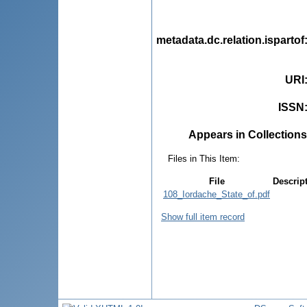
metadata.dc.relation.ispartof
URI
ISSN
Appears in Collections
Files in This Item:
File
Descrip
108_Iordache_State_of.pdf
Show full item record