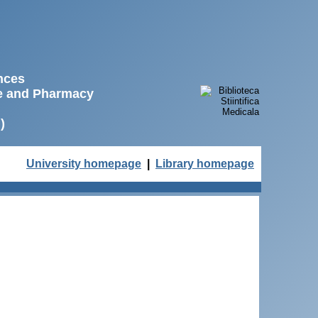
ences
ne and Pharmacy
)
University homepage
|
Library homepage