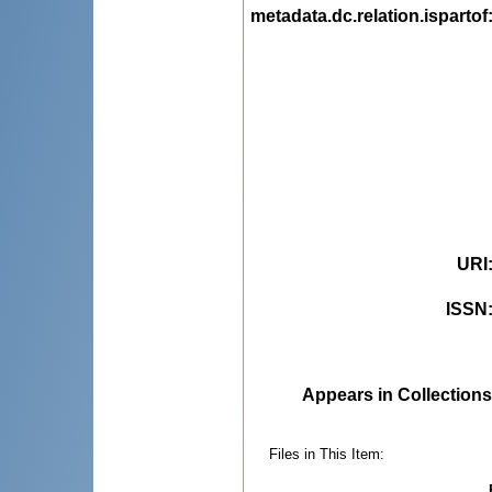
metadata.dc.relation.ispartof
URI
ISSN
Appears in Collections
Files in This Item: