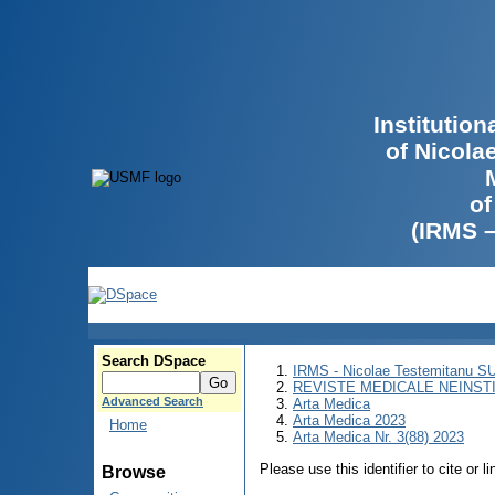
Institutio
of Nicola
of
(IRMS 
Search DSpace
IRMS - Nicolae Testemitanu 
REVISTE MEDICALE NEINST
Advanced Search
Arta Medica
Arta Medica 2023
Home
Arta Medica Nr. 3(88) 2023
Please use this identifier to cite or l
Browse