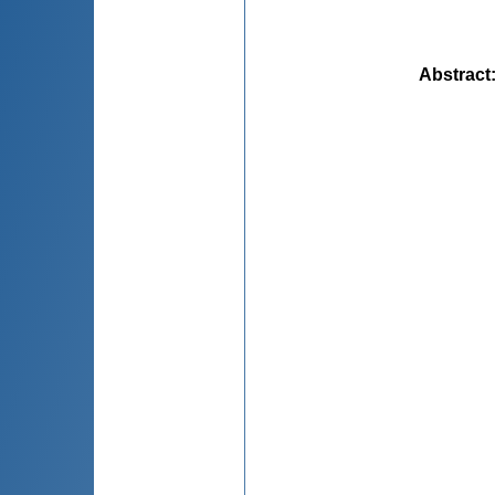
Abstract