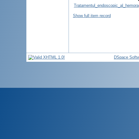
Tratamentul_endoscopic_al_hemoragi
Show full item record
DSpace Softw