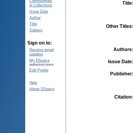
Communities
Title
& Collections
Issue Date
Author
Title
Other Titles
Subject
Sign on to:
Authors
Receive email
updates
My DSpace
Issue Date
authorized users
Edit Profile
Publisher
Help
About DSpace
Citation