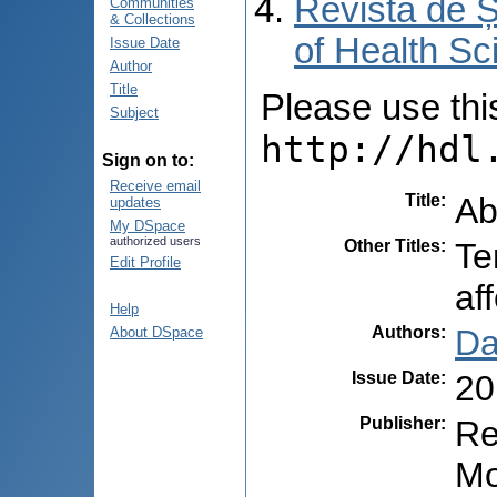
Revista de Ș
Communities
& Collections
of Health Sc
Issue Date
Author
Title
Please use this 
Subject
http://hdl
Sign on to:
Receive email
Title
:
Ab
updates
My DSpace
authorized users
Other Titles
:
Te
Edit Profile
aff
Help
Authors
:
Da
About DSpace
Issue Date
:
20
Publisher
:
Re
Mo