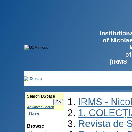
Institutio
of Nicola
of
(IRMS 
Search DSpace
IRMS - Nico
Advanced Search
1. COLECȚ
Home
Revista de Ș
Browse