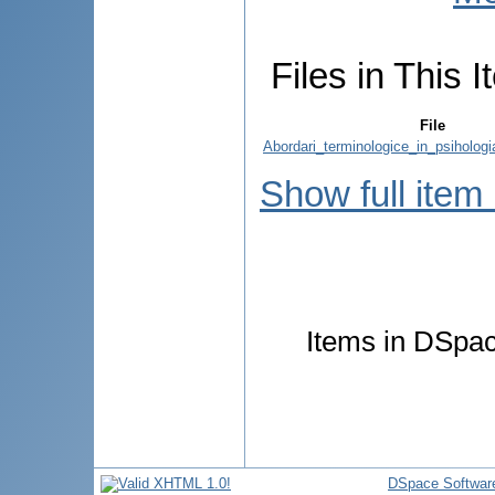
Files in This I
File
Abordari_terminologice_in_psihologia_
Show full item
Items in DSpace
DSpace Softwar