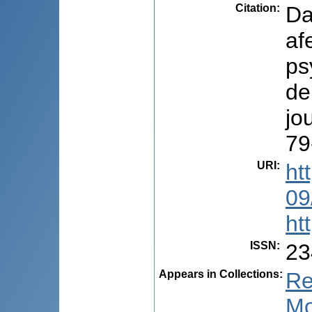
Citation
:
Da
af
ps
de
jo
79
URI
:
ht
09
ht
ISSN
:
23
Appears in Collections:
Re
Mo