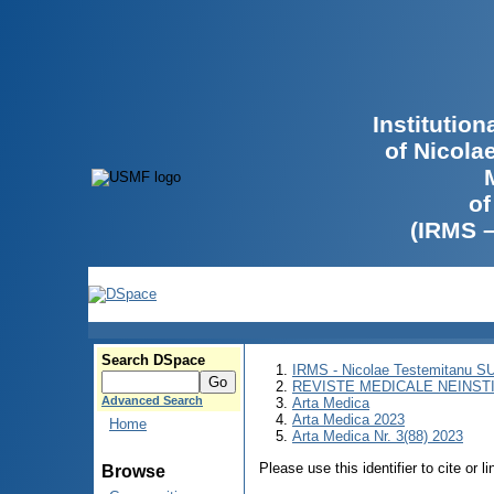
Institutio
of Nicola
of
(IRMS 
Search DSpace
IRMS - Nicolae Testemitanu 
REVISTE MEDICALE NEINST
Advanced Search
Arta Medica
Arta Medica 2023
Home
Arta Medica Nr. 3(88) 2023
Please use this identifier to cite or l
Browse