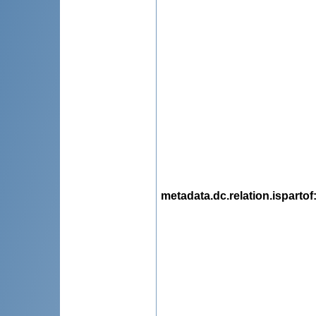
metadata.dc.relation.ispartof