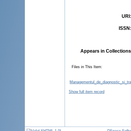
URI
ISSN
Appears in Collections
Files in This Item:
Managementul_de_diagnostic_si_trat
Show full item record
DSpace Softw