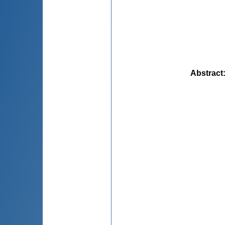
Abstract