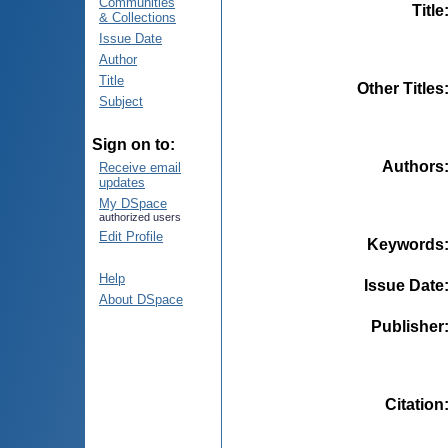
Communities
Title
& Collections
Issue Date
Author
Title
Other Titles
Subject
Sign on to:
Authors
Receive email
updates
My DSpace
authorized users
Edit Profile
Keywords
Help
Issue Date
About DSpace
Publisher
Citation