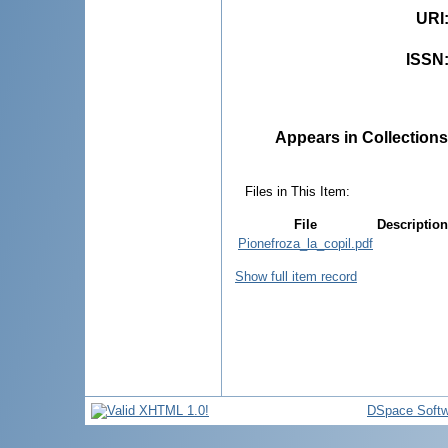
URI
ISSN
Appears in Collections
Files in This Item:
File
Description
Pionefroza_la_copil.pdf
Show full item record
DSpace Softw