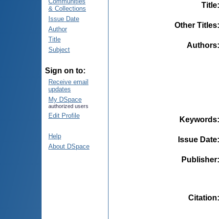
Communities
Title
& Collections
Issue Date
Other Titles
Author
Title
Authors
Subject
Sign on to:
Receive email
updates
My DSpace
authorized users
Edit Profile
Keywords
Help
Issue Date
About DSpace
Publisher
Citation