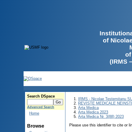
Institutio
of Nicola
of
(IRMS 
Search DSpace
IRMS - Nicolae Testemitanu 
REVISTE MEDICALE NEINST
Advanced Search
Arta Medica
Arta Medica 2023
Home
Arta Medica Nr. 3(88) 2023
Please use this identifier to cite or l
Browse