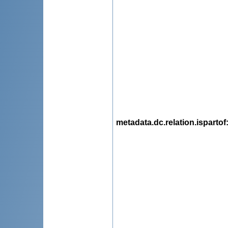
metadata.dc.relation.ispartof