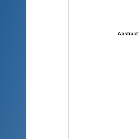
Abstract