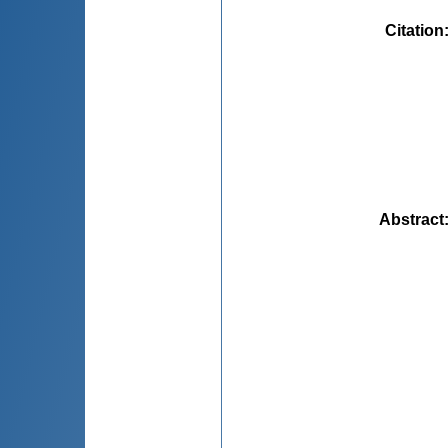
Citation
Abstract