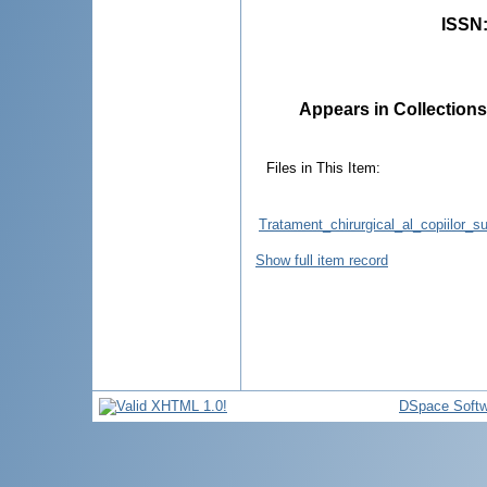
ISSN
Appears in Collections
Files in This Item:
Tratament_chirurgical_al_copiilor_s
Show full item record
DSpace Softw