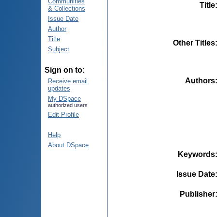
Communities
Title
& Collections
Issue Date
Author
Title
Other Titles
Subject
Sign on to:
Authors
Receive email
updates
My DSpace
authorized users
Edit Profile
Help
About DSpace
Keywords
Issue Date
Publisher