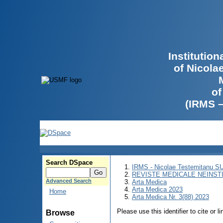
Institutio
of Nicola
of
(IRMS 
Search DSpace
IRMS - Nicolae Testemitanu 
REVISTE MEDICALE NEINST
Advanced Search
Arta Medica
Arta Medica 2023
Home
Arta Medica Nr. 3(88) 2023
Please use this identifier to cite or l
Browse