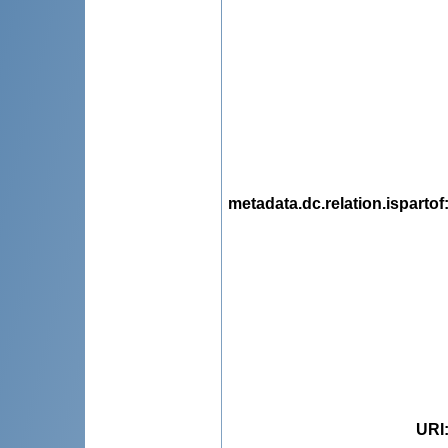
metadata.dc.relation.ispartof
URI