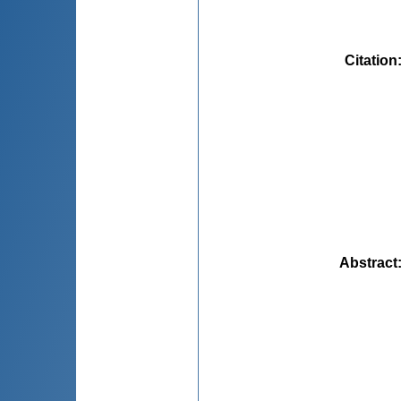
Citation
Abstract