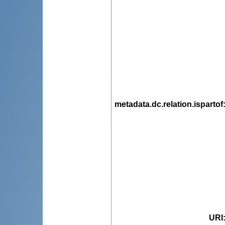
metadata.dc.relation.ispartof
URI