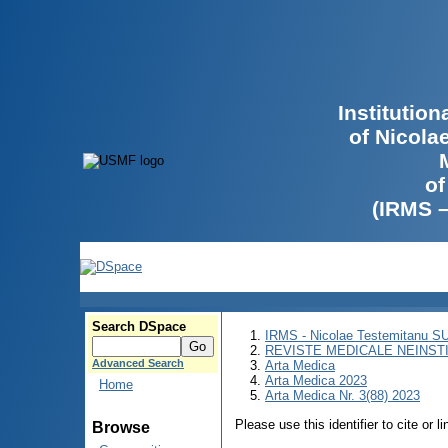
Institutio
of Nicola
of
(IRMS 
Search DSpace
IRMS - Nicolae Testemitanu 
REVISTE MEDICALE NEINST
Advanced Search
Arta Medica
Arta Medica 2023
Home
Arta Medica Nr. 3(88) 2023
Please use this identifier to cite or l
Browse