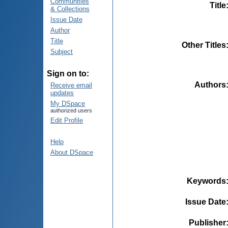
Communities
Title
& Collections
Issue Date
Author
Title
Other Titles
Subject
Sign on to:
Authors
Receive email
updates
My DSpace
authorized users
Edit Profile
Help
About DSpace
Keywords
Issue Date
Publisher