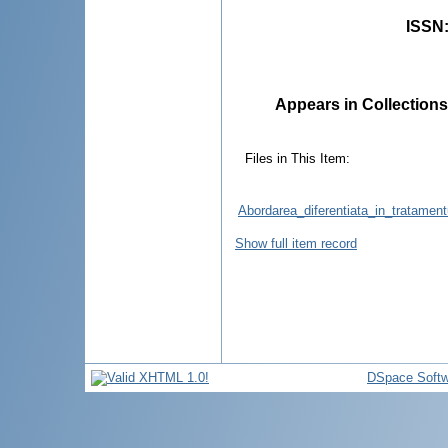
ISSN
Appears in Collections
Files in This Item:
Abordarea_diferentiata_in_tratamentu
Show full item record
DSpace Softw