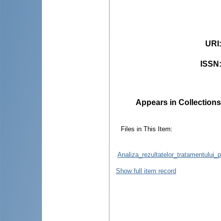
URI
ISSN
Appears in Collections
Files in This Item:
Analiza_rezultatelor_tratamentului_
Show full item record