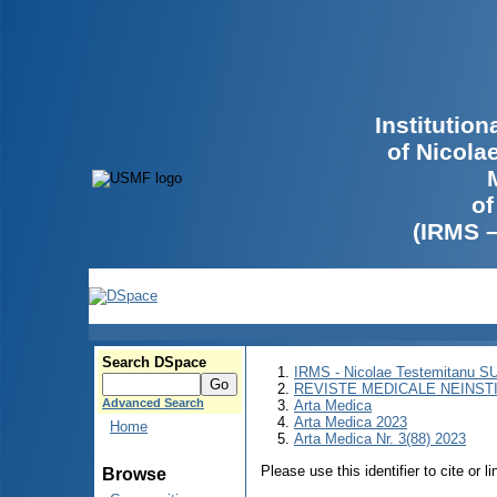
Institutio
of Nicola
of
(IRMS 
Search DSpace
IRMS - Nicolae Testemitanu 
REVISTE MEDICALE NEINST
Advanced Search
Arta Medica
Arta Medica 2023
Home
Arta Medica Nr. 3(88) 2023
Please use this identifier to cite or l
Browse