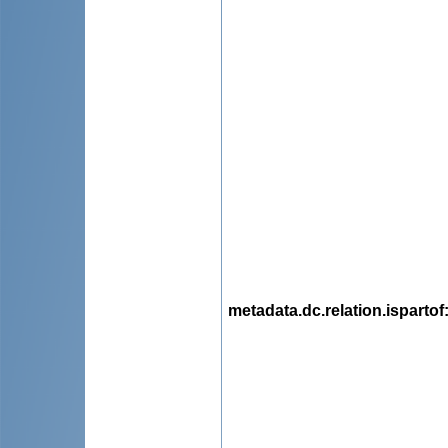
metadata.dc.relation.ispartof