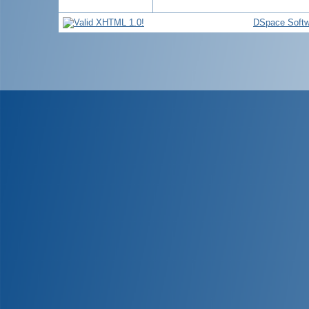
DSpace Softw