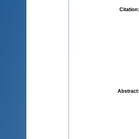
Citation
Abstract