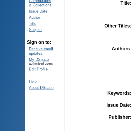
Communities
Title
& Collections
Issue Date
Author
Title
Other Titles
Subject
Sign on to:
Authors
Receive email
updates
My DSpace
authorized users
Edit Profile
Help
About DSpace
Keywords
Issue Date
Publisher