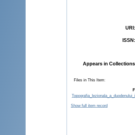
URI
ISSN
Appears in Collections
Files in This Item:
F
Topografia_lezionala_a_duodenului_
Show full item record