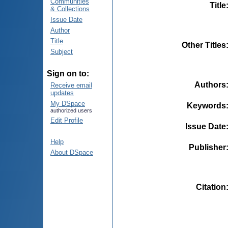
Communities
Title
& Collections
Issue Date
Author
Title
Other Titles
Subject
Sign on to:
Authors
Receive email
updates
My DSpace
Keywords
authorized users
Edit Profile
Issue Date
Help
Publisher
About DSpace
Citation