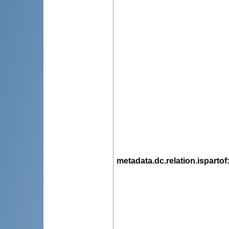
metadata.dc.relation.ispartof