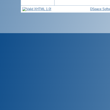
DSpace Softw