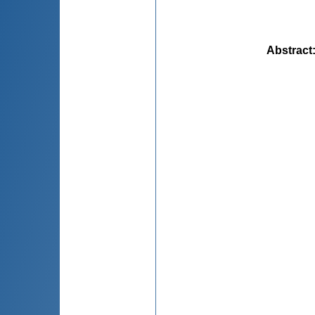
Abstract