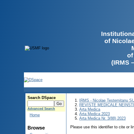
Institutio
of Nicola
of
(IRMS 
Search DSpace
IRMS - Nicolae Testemitanu 
REVISTE MEDICALE NEINST
Advanced Search
Arta Medica
Arta Medica 2023
Home
Arta Medica Nr. 3(88) 2023
Please use this identifier to cite or l
Browse