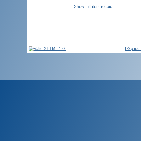
Show full item record
DSpace 