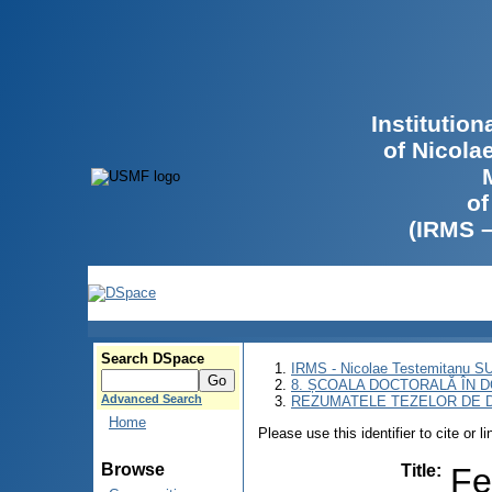
Institutio
of Nicola
of
(IRMS 
Search DSpace
IRMS - Nicolae Testemitanu 
8. ȘCOALA DOCTORALĂ ÎN D
Advanced Search
REZUMATELE TEZELOR DE D
Home
Please use this identifier to cite or l
Browse
Title
:
Fe