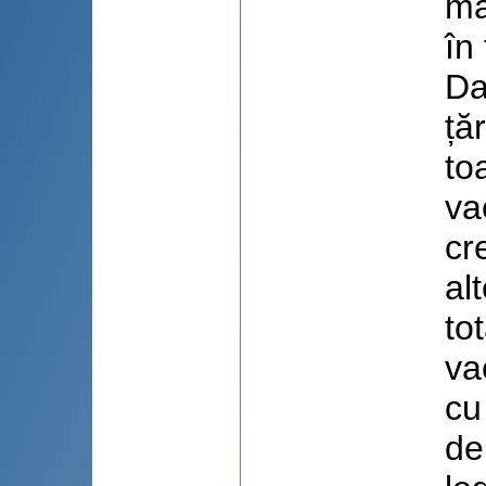
ma
în
Da
ță
to
va
cr
al
to
va
cu
de