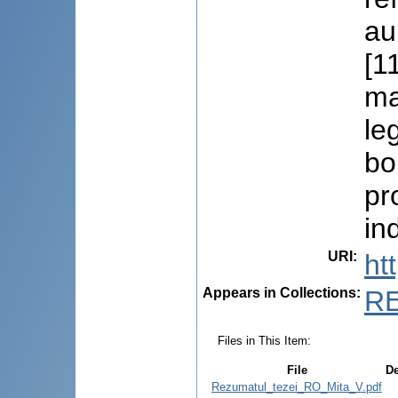
au
[1
ma
le
bo
pr
in
URI
:
ht
Appears in Collections:
R
Files in This Item:
File
De
Rezumatul_tezei_RO_Mita_V.pdf