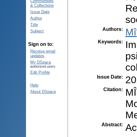
Communities
Re
& Collections
Issue Date
so
Author
Title
Authors
:
Mî
Subject
Keywords
:
Im
Sign on to:
Receive email
ps
updates
My DSpace
co
authorized users
Edit Profile
Issue Date
:
20
Help
Citation
:
MÎ
About DSpace
Mo
Me
Abstract
:
Ac