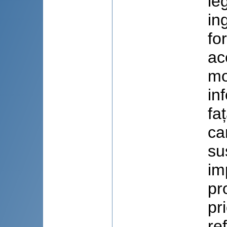
le
in
fo
ac
mo
in
fa
ca
su
imp
pr
pr
re